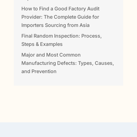
How to Find a Good Factory Audit
Provider: The Complete Guide for
Importers Sourcing from Asia
Final Random Inspection: Process,
Steps & Examples
Major and Most Common
Manufacturing Defects: Types, Causes,
and Prevention