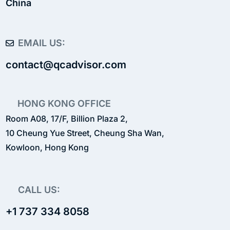
China
EMAIL US:
contact@qcadvisor.com
HONG KONG OFFICE
Room A08, 17/F, Billion Plaza 2,
10 Cheung Yue Street, Cheung Sha Wan,
Kowloon, Hong Kong
CALL US:
+1 737 334 8058