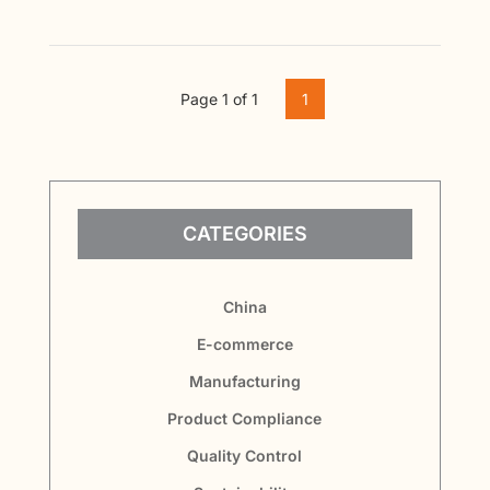
Page 1 of 1
1
CATEGORIES
China
E-commerce
Manufacturing
Product Compliance
Quality Control