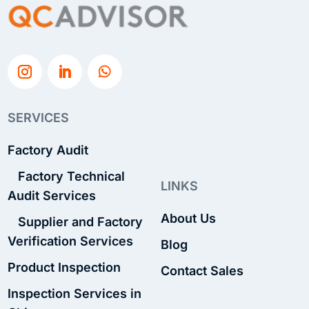
SERVICES
Factory Audit
Factory Technical
LINKS
Audit Services
About Us
Supplier and Factory
Verification Services
Blog
Product Inspection
Contact Sales
Inspection Services in