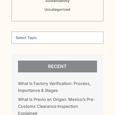
Sustainability
Uncategorized
RECENT
What Is Factory Verification: Process,
Importance & Stages
What Is Previo en Origen: Mexico’s Pre-
Customs Clearance Inspection
Explained