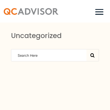
Uncategorized