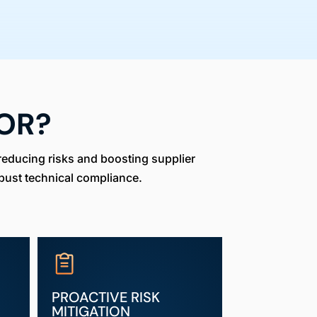
OR?
reducing risks and boosting supplier
bust technical compliance.
PROACTIVE RISK
MITIGATION