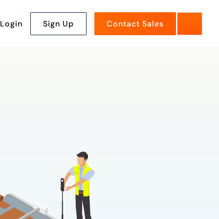
Login
Sign Up
Contact Sales