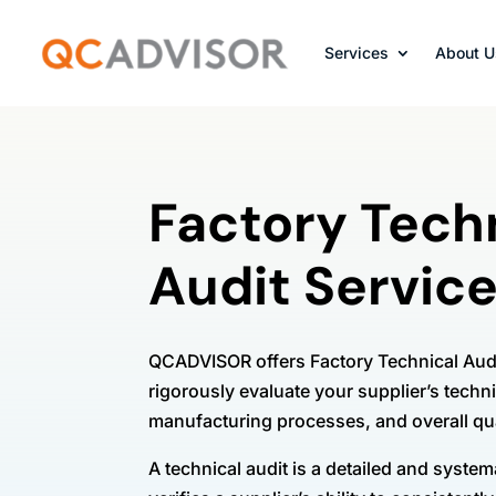
Services
About U
Factory Tech
Audit Servic
QCADVISOR offers Factory Technical Audi
rigorously evaluate your supplier’s techni
manufacturing processes, and overall q
A technical audit is a detailed and syste