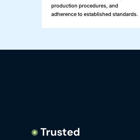
production procedures, and
adherence to established standards.
Trusted