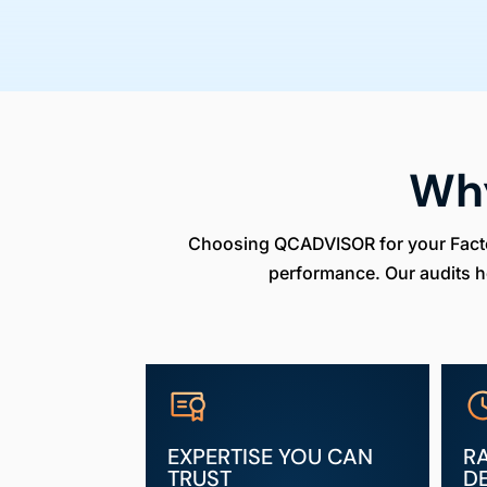
Wh
Choosing QCADVISOR for your Factory
performance. Our audits h
EXPERTISE YOU CAN
R
TRUST
D