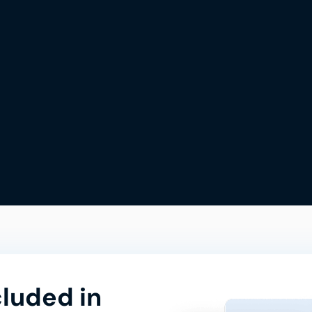
cluded in