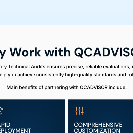
y Work with QCADVIS
 Technical Audits ensures precise, reliable evaluations, 
elp you achieve consistently high-quality standards and ro
Main benefits of partnering with QCADVISOR include:
APID
COMPREHENSIVE
EPLOYMENT
CUSTOMIZATION