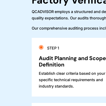
Factory Verific
QCADVISOR employs a structured and detai
quality expectations. Our audits thorough
Our comprehensive auditing process inc
STEP 1
Audit Planning and Scop
Definition
Establish clear criteria based on your
specific technical requirements and
industry standards.