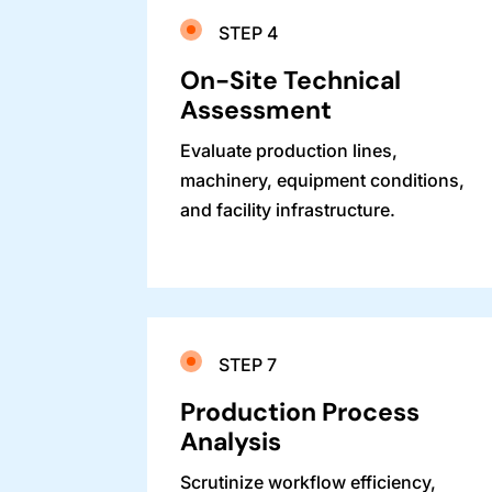
STEP 4
On-Site Technical
Assessment
Evaluate production lines,
machinery, equipment conditions,
and facility infrastructure.
STEP 7
Production Process
Analysis
Scrutinize workflow efficiency,