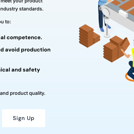
ly meet your product
 industry standards.
u to:
ical competence.
nd avoid production
ical and safety
 and product quality.
Sign Up