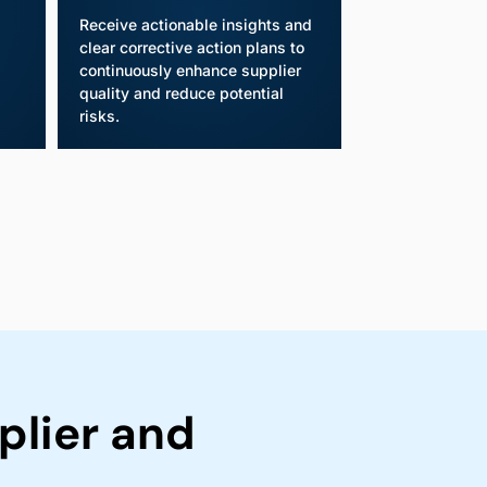
Receive actionable insights and
clear corrective action plans to
continuously enhance supplier
quality and reduce potential
risks.
lier and