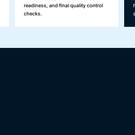
readiness, and final quality control
checks.