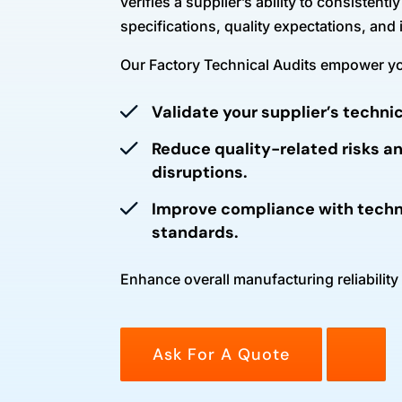
verifies a supplier’s ability to consistent
specifications, quality expectations, and
Our Factory Technical Audits empower yo
Validate your supplier’s techn
Reduce quality-related risks a
disruptions.
Improve compliance with techn
standards.
Enhance overall manufacturing reliability
Ask For A Quote