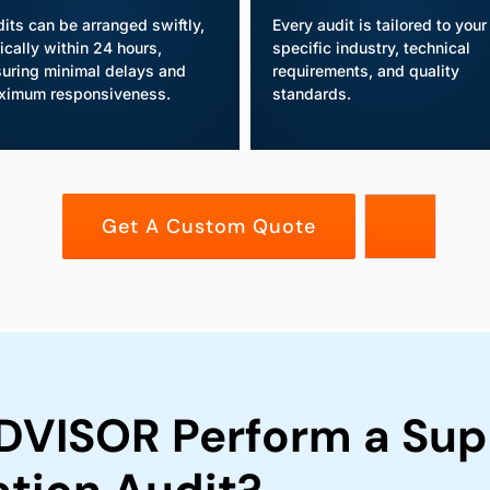
its can be arranged swiftly,
Every audit is tailored to your
ically within 24 hours,
specific industry, technical
uring minimal delays and
requirements, and quality
ximum responsiveness.
standards.
Get A Custom Quote
VISOR Perform a Supp