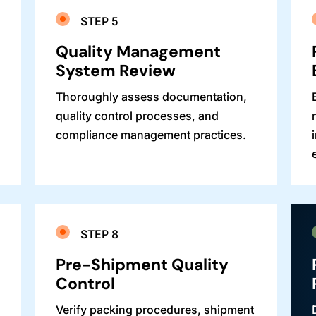
STEP 5
Quality Management
System Review
Thoroughly assess documentation,
quality control processes, and
compliance management practices.
STEP 8
Pre-Shipment Quality
Control
Verify packing procedures, shipment