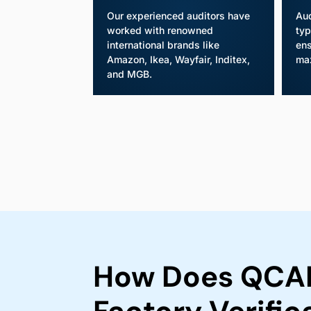
Our experienced auditors have
Aud
worked with renowned
typ
international brands like
ens
Amazon, Ikea, Wayfair, Inditex,
ma
and MGB.
How Does QCAD