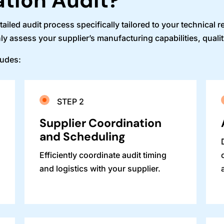
ation Audit?
led audit process specifically tailored to your technical 
ly assess your supplier’s manufacturing capabilities, quali
ludes:
STEP 2
e
Supplier Coordination
and Scheduling
Efficiently coordinate audit timing
and logistics with your supplier.