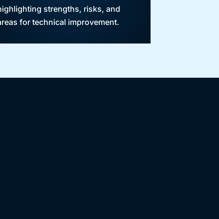
highlighting strengths, risks, and
areas for technical improvement.