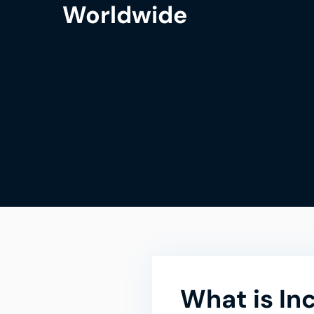
Worldwide
What is In