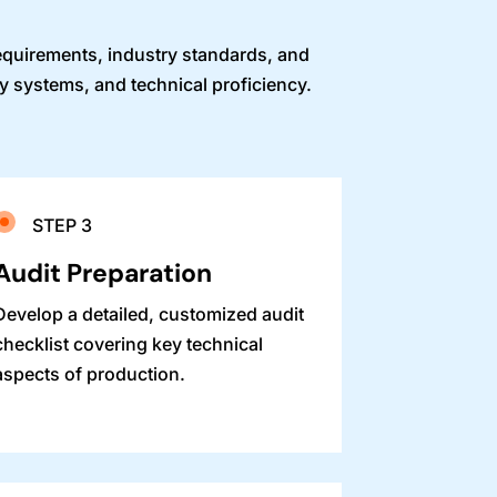
requirements, industry standards, and
ty systems, and technical proficiency.
STEP 3
Audit Preparation
Develop a detailed, customized audit
checklist covering key technical
aspects of production.