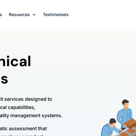
s
Resources
Testimonials
nical
es
t services designed to
cal capabilities,
uality management systems.
matic assessment that