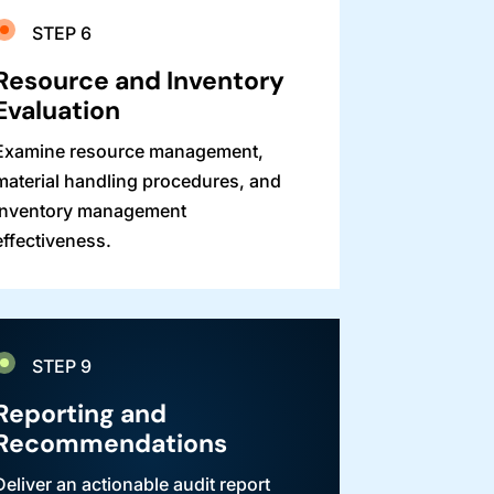
STEP 6
Resource and Inventory
Evaluation
Examine resource management,
material handling procedures, and
inventory management
effectiveness.
STEP 9
Reporting and
Recommendations
Deliver an actionable audit report