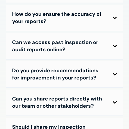
How do you ensure the accuracy of
your reports?
Can we access past inspection or
audit reports online?
Do you provide recommendations
for improvement in your reports?
Can you share reports directly with
our team or other stakeholders?
Should I share my inspection