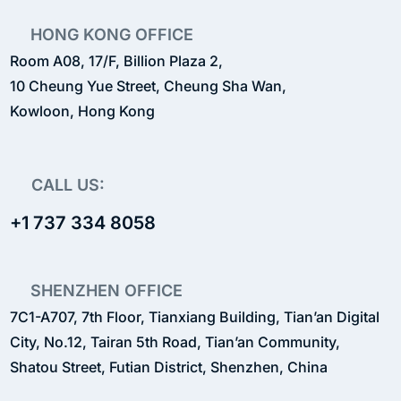
HONG KONG OFFICE
Room A08, 17/F, Billion Plaza 2,
10 Cheung Yue Street, Cheung Sha Wan,
Kowloon, Hong Kong
CALL US:
+1 737 334 8058
SHENZHEN OFFICE
7C1-A707, 7th Floor, Tianxiang Building, Tian’an Digital
City, No.12, Tairan 5th Road, Tian’an Community,
Shatou Street, Futian District, Shenzhen, China