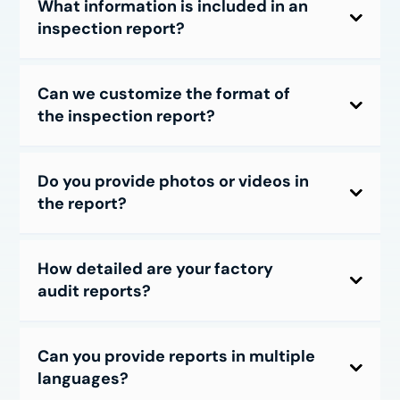
What information is included in an
inspection report?
Can we customize the format of
the inspection report?
Do you provide photos or videos in
the report?
How detailed are your factory
audit reports?
Can you provide reports in multiple
languages?