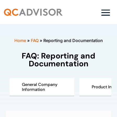
Home
»
FAQ
»
Reporting and Documentation
FAQ: Reporting and
Documentation
General Company
Product Insp
Information