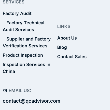
SERVICES
Factory Audit
Factory Technical
LINKS
Audit Services
About Us
Supplier and Factory
Verification Services
Blog
Product Inspection
Contact Sales
Inspection Services in
China
EMAIL US:
contact@qcadvisor.com