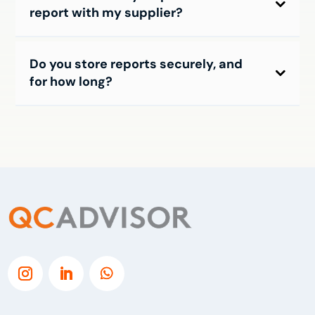
report with my supplier?
Do you store reports securely, and
for how long?