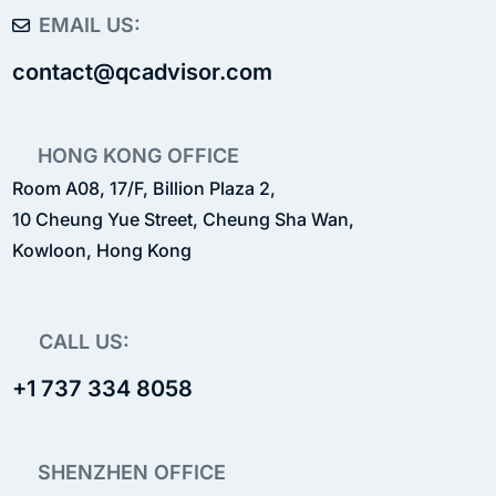
EMAIL US:
contact@qcadvisor.com
HONG KONG OFFICE
Room A08, 17/F, Billion Plaza 2,
10 Cheung Yue Street, Cheung Sha Wan,
Kowloon, Hong Kong
CALL US:
+1 737 334 8058
SHENZHEN OFFICE