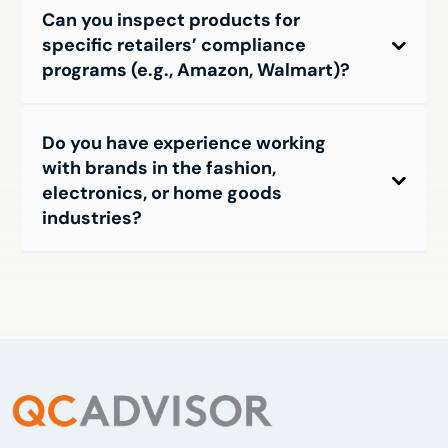
Can you inspect products for
specific retailers’ compliance
programs (e.g., Amazon, Walmart)?
Do you have experience working
with brands in the fashion,
electronics, or home goods
industries?