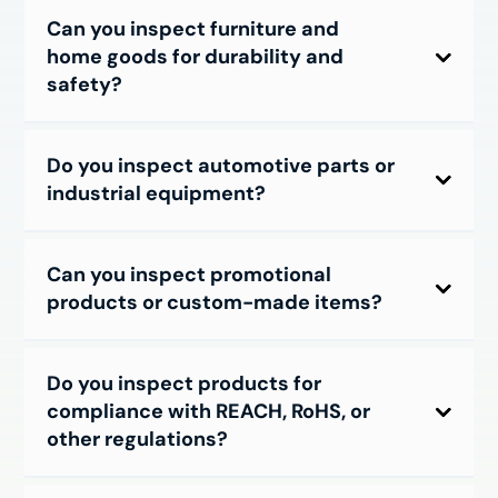
Can you inspect furniture and
home goods for durability and
safety?
Do you inspect automotive parts or
industrial equipment?
Can you inspect promotional
products or custom-made items?
Do you inspect products for
compliance with REACH, RoHS, or
other regulations?