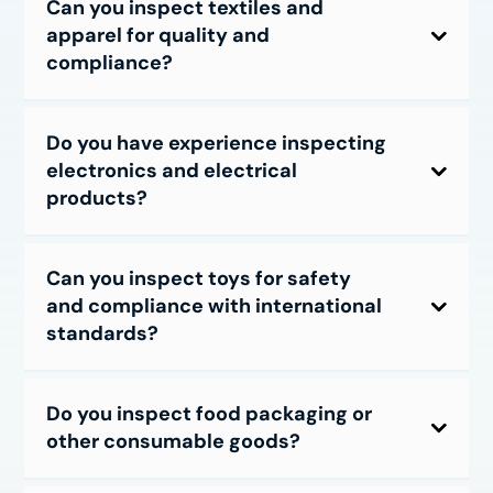
Can you inspect textiles and
apparel for quality and
compliance?
Do you have experience inspecting
electronics and electrical
products?
Can you inspect toys for safety
and compliance with international
standards?
Do you inspect food packaging or
other consumable goods?