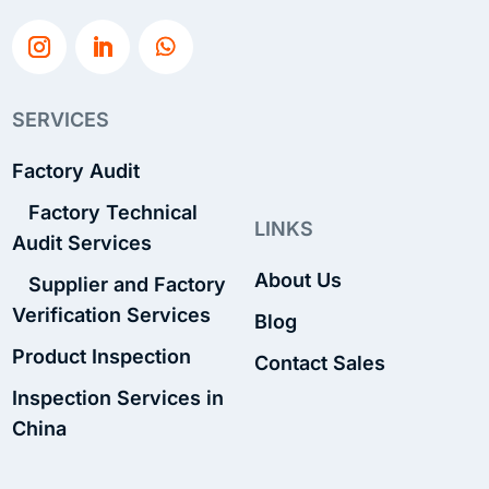
SERVICES
Factory Audit
Factory Technical
LINKS
Audit Services
About Us
Supplier and Factory
Verification Services
Blog
Product Inspection
Contact Sales
Inspection Services in
China