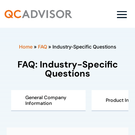
Home
»
FAQ
»
Industry-Specific Questions
FAQ: Industry-Specific
Questions
General Company
Product Insp
Information