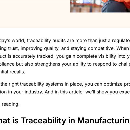
oday’s world, traceability audits are more than just a regul
ding trust, improving quality, and staying competitive. Whe
uct is accurately tracked, you gain complete visibility into 
liance but also strengthens your ability to respond to chal
tial recalls.
 the right traceability systems in place, you can optimize pr
ion in your industry. And in this article, we’ll show you exac
 reading.
at is Traceability in Manufacturi