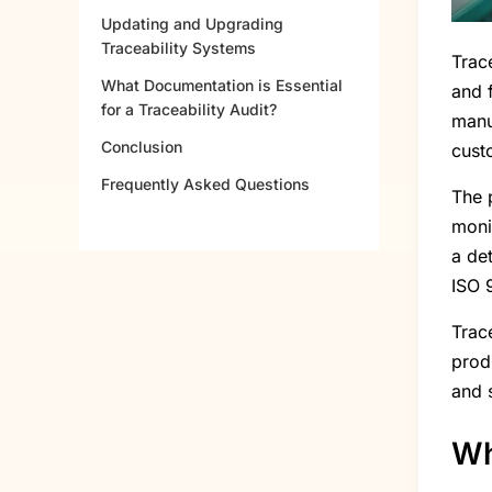
Updating and Upgrading
Traceability Systems
Trace
What Documentation is Essential
and 
for a Traceability Audit?
manu
Conclusion
cust
Frequently Asked Questions
The p
moni
a de
ISO 
Trac
prod
and 
Wh