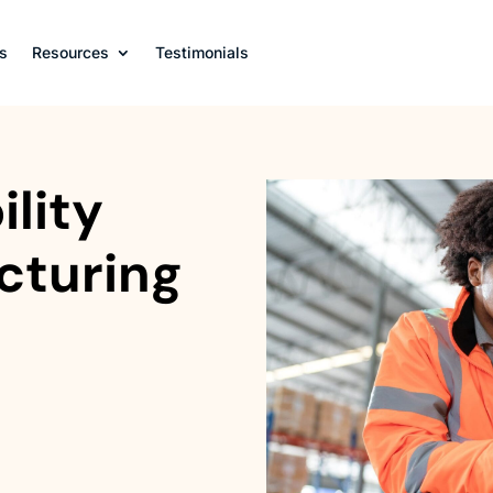
s
Resources
Testimonials
lity
cturing