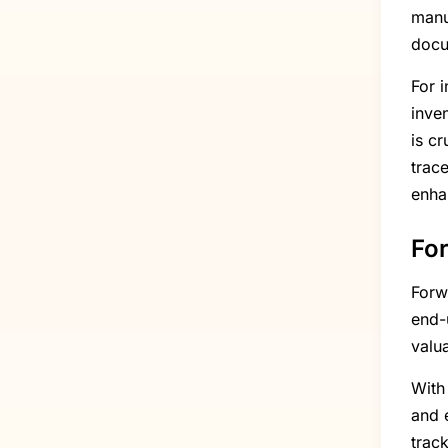
manu
docu
For 
inve
is cr
trac
enha
For
Forw
end-u
valu
With
and e
trac