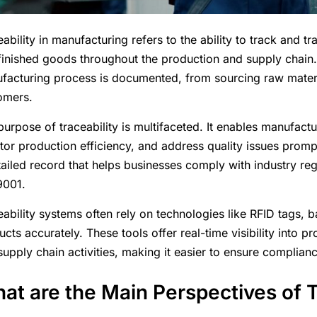
ability in manufacturing refers to the ability to track and 
finished goods throughout the production and supply chain. 
facturing process is documented, from sourcing raw materia
omers.
urpose of traceability is multifaceted. It enables manufactur
tor production efficiency, and address quality issues prompt
tailed record that helps businesses comply with industry reg
9001.
eability systems often rely on technologies like RFID tags, 
ucts accurately. These tools offer real-time visibility into
supply chain activities, making it easier to ensure complian
at are the Main Perspectives of T