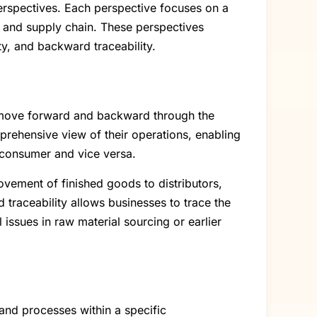
erspectives. Each perspective focuses on a
n and supply chain. These perspectives
ity, and backward traceability.
ey move forward and backward through the
rehensive view of their operations, enabling
 consumer and vice versa.
ovement of finished goods to distributors,
 traceability allows businesses to trace the
 issues in raw material sourcing or earlier
 and processes within a specific