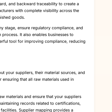
ward, and backward traceability to create a
urers with complete visibility across the
inished goods.
 any stage, ensure regulatory compliance, and
n process. It also enables businesses to
owerful tool for improving compliance, reducing
t your suppliers, their material sources, and
or ensuring that all raw materials used in
aw materials and ensure that your suppliers
ntaining records related to certifications,
 facilities. Supplier mapping provides a