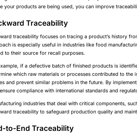
e your products are being used, you can improve traceabilit
kward Traceability
ard traceability focuses on tracing a product’s history from i
oach is especially useful in industries like food manufactu
d to their source for recall purposes.
xample, if a defective batch of finished products is identif
rmine which raw materials or processes contributed to the i
es and prevent similar problems in the future. By implemen
 ensure compliance with international standards and regulat
facturing industries that deal with critical components, such
ward traceability to safeguard production quality and maint
-to-End Traceability