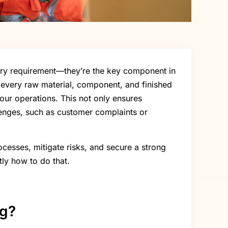
atory requirement—they’re the key component in
n every raw material, component, and finished
your operations. This not only ensures
lenges, such as customer complaints or
ocesses, mitigate risks, and secure a strong
tly how to do that.
ng?