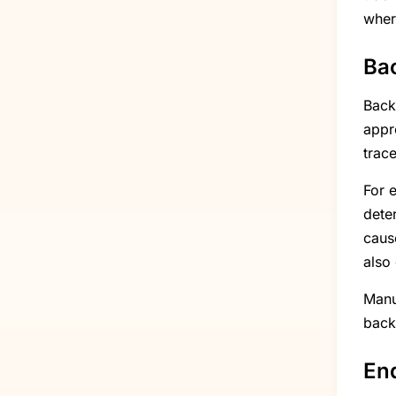
wher
Bac
Backw
appr
trace
For e
dete
caus
also
Manu
back
End