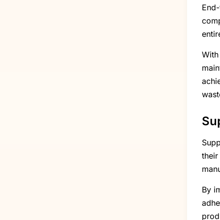
End-
comp
enti
With
main
achie
wast
Su
Supp
their
manu
By i
adhe
prod