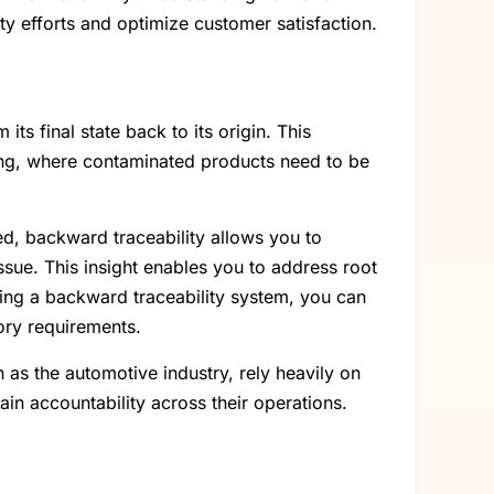
y efforts and optimize customer satisfaction.
ts final state back to its origin. This
ring, where contaminated products need to be
ied, backward traceability allows you to
ssue. This insight enables you to address root
ting a backward traceability system, you can
ory requirements.
 as the automotive industry, rely heavily on
ain accountability across their operations.