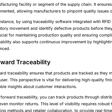
facturing facility or segment of the supply chain. It ensures
mented, allowing manufacturers to pinpoint quality issues or
instance, by using traceability software integrated with RF
ntory movement and identify defective products before they l
ucial for maintaining production quality and ensuring compli
eability also supports continuous improvement by highlighti
nced.
ward Traceability
ard traceability ensures that products are tracked as they
ser. This perspective is vital for delivering high-quality f
able insights about customer interactions.
 forward traceability, you can track products through distrib
ven monitor returns. This level of visibility requires robust 
king methods and retailer collaboration, to provide real-ti