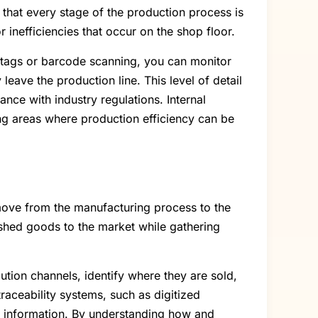
 that every stage of the production process is
 inefficiencies that occur on the shop floor.
ID tags or barcode scanning, you can monitor
eave the production line. This level of detail
ance with industry regulations. Internal
ng areas where production efficiency can be
 move from the manufacturing process to the
inished goods to the market while gathering
ution channels, identify where they are sold,
traceability systems, such as digitized
me information. By understanding how and