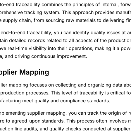
to-end traceability combines the principles of internal, for
rehensive tracking system. This approach provides manufact
re supply chain, from sourcing raw materials to delivering f
 end-to-end traceability, you can identify quality issues at
tain detailed records related to all aspects of the productio
ve real-time visibility into their operations, making it a p
e, and driving continuous improvement.
pplier Mapping
lier mapping focuses on collecting and organizing data abou
 production processes. This level of traceability is critical f
facturing meet quality and compliance standards.
mplementing supplier mapping, you can track the origin of r
re to agreed-upon standards. This process often involves mai
uction line audits, and quality checks conducted at supplier