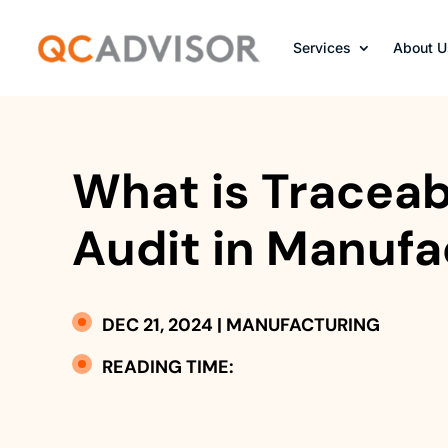
Services
About U
What is Traceabi
Audit in Manufa
DEC 21, 2024
|
MANUFACTURING
READING TIME: