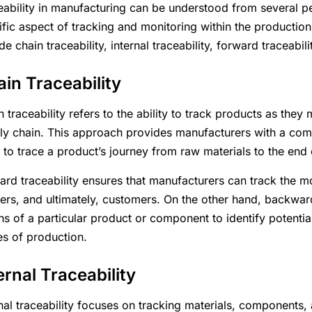
eability in manufacturing can be understood from several p
ific aspect of tracking and monitoring within the productio
de chain traceability, internal traceability, forward traceabil
in Traceability
n traceability refers to the ability to track products as th
ly chain. This approach provides manufacturers with a comp
 to trace a product’s journey from raw materials to the end
ard traceability ensures that manufacturers can track the m
ilers, and ultimately, customers. On the other hand, backward
ns of a particular product or component to identify potential
es of production.
ernal Traceability
rnal traceability focuses on tracking materials, components,