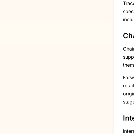
Trac
spec
inclu
Cha
Chai
supp
them
Forw
reta
origi
stag
Int
Inte