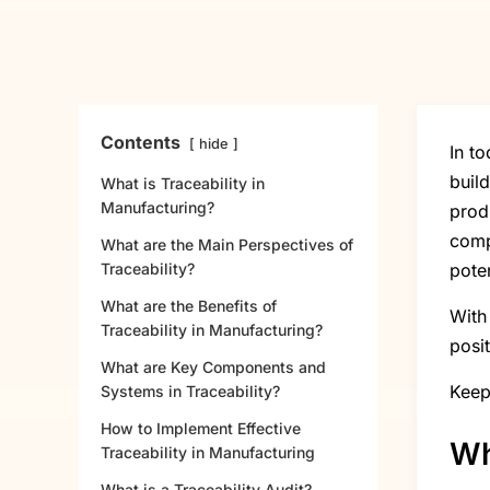
Contents
hide
In t
buil
What is Traceability in
Manufacturing?
prod
comp
What are the Main Perspectives of
Traceability?
poten
What are the Benefits of
With
Traceability in Manufacturing?
posit
What are Key Components and
Keep
Systems in Traceability?
How to Implement Effective
Wh
Traceability in Manufacturing
What is a Traceability Audit?