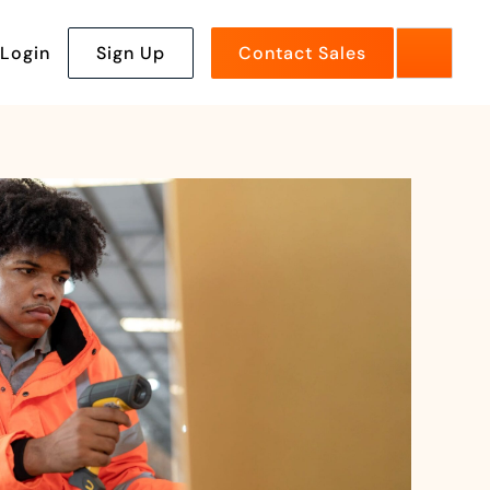
Login
Sign Up
Contact Sales