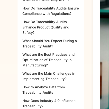
How Do Traceability Audits Ensure
Compliance with Regulations?
How Do Traceability Audits
Enhance Product Quality and
Safety?
What Should You Expect During a
Traceability Audit?
What are the Best Practices and
Optimization of Traceability in
Manufacturing?
What are the Main Challenges in
Implementing Traceability?
How to Analyze Data from
Traceability Audits
How Does Industry 4.0 Influence
Traceability?