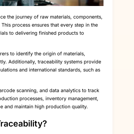
trace the journey of raw materials, components,
This process ensures that every step in the
ls to delivering finished products to
ers to identify the origin of materials,
ly. Additionally, traceability systems provide
ulations and international standards, such as
barcode scanning, and data analytics to track
 production processes, inventory management,
ce and maintain high production quality.
raceability?