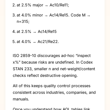
at 2.5% major → Ac10/Re11;
at 4.0% minor → Ac14/Re15. Code M →
n=315;
at 2.5% → Ac14/Re15
at 4.0% → Ac21/Re22.
ISO 2859-10 discourages ad-hoc “inspect
x%” because risks are undefined. In Codex
STAN 233, smaller n and net-weight/content
checks reflect destructive opening.
All of this keeps quality control processes
consistent across industries, companies, and
manuals.
Once you understand how AQL tables link