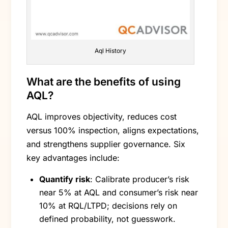
Aql History
What are the benefits of using
AQL?
AQL improves objectivity, reduces cost
versus 100% inspection, aligns expectations,
and strengthens supplier governance. Six
key advantages include:
Quantify risk
: Calibrate producer’s risk
near 5% at AQL and consumer’s risk near
10% at RQL/LTPD; decisions rely on
defined probability, not guesswork.