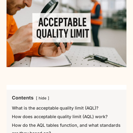
Contents
hide
What is the acceptable quality limit (AQL)?
How does acceptable quality limit (AQL) work?
How do the AQL tables function, and what standards