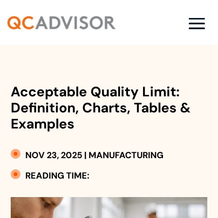
Acceptable Quality Limit:
Definition, Charts, Tables &
Examples
NOV 23, 2025
|
MANUFACTURING
READING TIME: