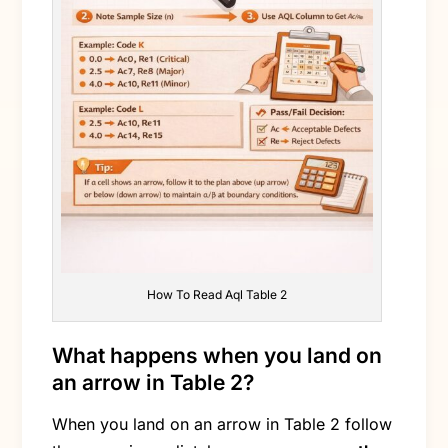
How To Read Aql Table 2
What happens when you land on
an arrow in Table 2?
When you land on an arrow in Table 2 follow