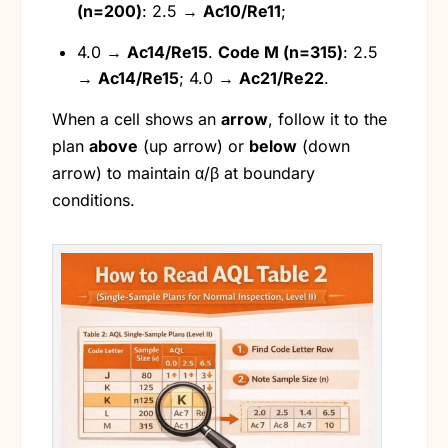
(n=200)
: 2.5 →
Ac10/Re11
;
4.0 →
Ac14/Re15
.
Code M (n=315)
: 2.5
→
Ac14/Re15
; 4.0 →
Ac21/Re22
.
When a cell shows an
arrow
, follow it to the
plan
above
(up arrow) or
below
(down
arrow) to maintain α/β at boundary
conditions.