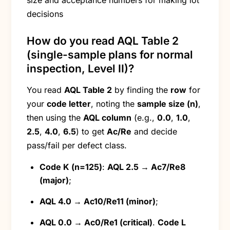
size and acceptance numbers for making lot
decisions
How do you read AQL Table 2
(single-sample plans for normal
inspection, Level II)?
You read
AQL Table 2
by finding the
row
for
your
code letter
, noting the
sample size (n)
,
then using the
AQL column
(e.g.,
0.0
,
1.0
,
2.5
,
4.0
,
6.5
) to get
Ac/Re
and decide
pass/fail per defect class.
Code K (n=125)
:
AQL 2.5 → Ac7/Re8
(major)
;
AQL 4.0 → Ac10/Re11 (minor)
;
AQL 0.0 → Ac0/Re1 (critical)
.
Code L