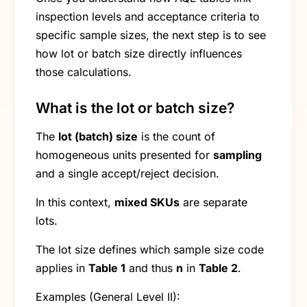
inspection levels and acceptance criteria to
specific sample sizes, the next step is to see
how lot or batch size directly influences
those calculations.
What is the lot or batch size?
The
lot (batch) size
is the count of
homogeneous units presented for
sampling
and a single accept/reject decision.
In this context,
mixed SKUs
are separate
lots.
The lot size defines which sample size code
applies in
Table 1
and thus
n
in
Table 2
.
Examples (General Level II):