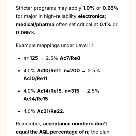
Stricter programs may apply
1.0%
or
0.65%
for major in high-reliability
electronics
;
medical/pharma
often set critical at
0.1%
or
0.065%
.
Example mappings under Level II:
n=125
→ 2.5%
Ac7/Re8
4.0%
Ac10/Re11
.
n=200
→ 2.5%
Ac10/Re11
4.0%
Ac14/Re15
.
n=315
→ 2.5%
Ac14/Re15
4.0%
Ac21/Re22
.
Remember,
acceptance numbers don’t
equal the AQL percentage of n
; the plan