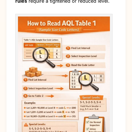
rules
require a tightened or reduced level.