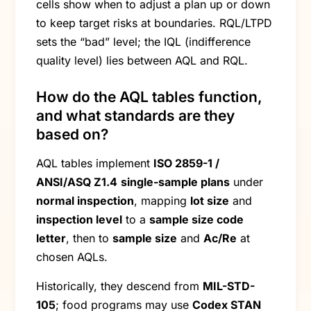
cells show when to adjust a plan up or down
to keep target risks at boundaries. RQL/LTPD
sets the “bad” level; the IQL (indifference
quality level) lies between AQL and RQL.
How do the AQL tables function,
and what standards are they
based on?
AQL tables implement
ISO 2859-1 /
ANSI/ASQ Z1.4
single-sample plans
under
normal inspection
, mapping
lot size
and
inspection level
to a
sample size code
letter
, then to
sample size
and
Ac/Re
at
chosen AQLs.
Historically, they descend from
MIL-STD-
105
; food programs may use
Codex STAN