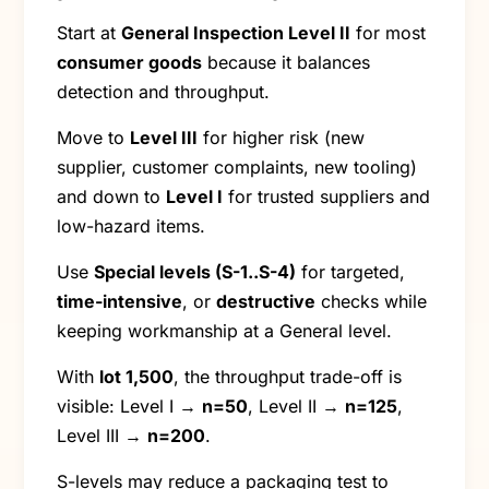
Start at
General Inspection Level II
for most
consumer goods
because it balances
detection and throughput.
Move to
Level III
for higher risk (new
supplier, customer complaints, new tooling)
and down to
Level I
for trusted suppliers and
low-hazard items.
Use
Special levels (S-1..S-4)
for targeted,
time-intensive
, or
destructive
checks while
keeping workmanship at a General level.
With
lot 1,500
, the throughput trade-off is
visible: Level I →
n=50
, Level II →
n=125
,
Level III →
n=200
.
S-levels may reduce a packaging test to