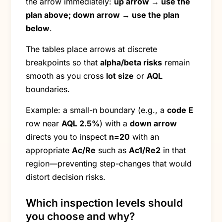
the arrow immediately:
up arrow → use the
plan above; down arrow → use the plan
below
.
The tables place arrows at discrete
breakpoints so that
alpha/beta risks
remain
smooth as you cross
lot size
or
AQL
boundaries.
Example: a small-n boundary (e.g., a
code E
row near
AQL 2.5%
) with a
down arrow
directs you to inspect
n=20
with an
appropriate
Ac/Re
such as
Ac1/Re2
in that
region—preventing step-changes that would
distort decision risks.
Which inspection levels should
you choose and why?