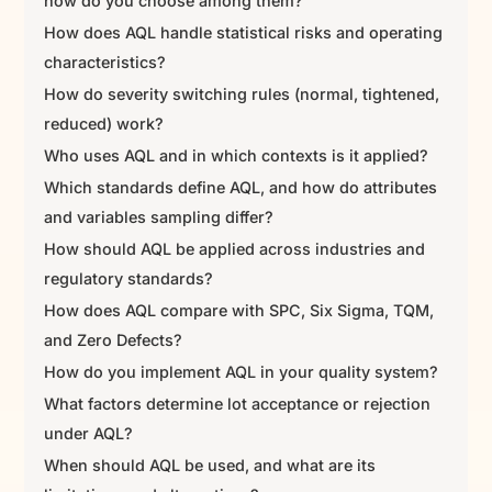
how do you choose among them?
How does AQL handle statistical risks and operating
characteristics?
How do severity switching rules (normal, tightened,
reduced) work?
Who uses AQL and in which contexts is it applied?
Which standards define AQL, and how do attributes
and variables sampling differ?
How should AQL be applied across industries and
regulatory standards?
How does AQL compare with SPC, Six Sigma, TQM,
and Zero Defects?
How do you implement AQL in your quality system?
What factors determine lot acceptance or rejection
under AQL?
When should AQL be used, and what are its