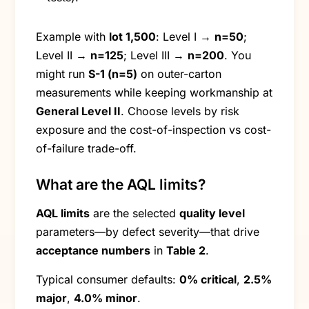
Example with
lot 1,500
: Level I →
n=50
;
Level II →
n=125
; Level III →
n=200
. You
might run
S-1 (n=5)
on outer-carton
measurements while keeping workmanship at
General Level II
. Choose levels by risk
exposure and the cost-of-inspection vs cost-
of-failure trade-off.
What are the AQL limits?
AQL limits
are the selected
quality level
parameters—by defect severity—that drive
acceptance numbers
in
Table 2
.
Typical consumer defaults:
0% critical
,
2.5%
major
,
4.0% minor
.