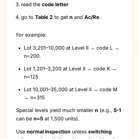
read the
code letter
go to
Table 2
to get
n
and
Ac/Re
.
For example:
Lot 3,201–10,000 at Level II → code L →
n=200.
Lot 1,201–3,200 at Level II → code K →
n=125
Lot 10,001–35,000 at Level II → code M
→ n=315
Special levels yield much smaller
n
(e.g.,
S-1
can be
n=5
at 1,500 units).
Use
normal inspection
unless
switching