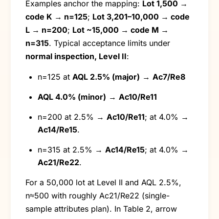
Examples anchor the mapping:
Lot 1,500 →
code K → n=125
;
Lot 3,201–10,000 → code
L → n=200
;
Lot ~15,000 → code M →
n=315
. Typical acceptance limits under
normal inspection, Level II
:
n=125 at
AQL 2.5% (major)
→
Ac7/Re8
AQL 4.0% (minor)
→
Ac10/Re11
n=200 at 2.5% →
Ac10/Re11
; at 4.0% →
Ac14/Re15
.
n=315 at 2.5% →
Ac14/Re15
; at 4.0% →
Ac21/Re22
.
For a 50,000 lot at Level II and AQL 2.5%,
n≈500 with roughly Ac21/Re22 (single-
sample attributes plan). In Table 2, arrow