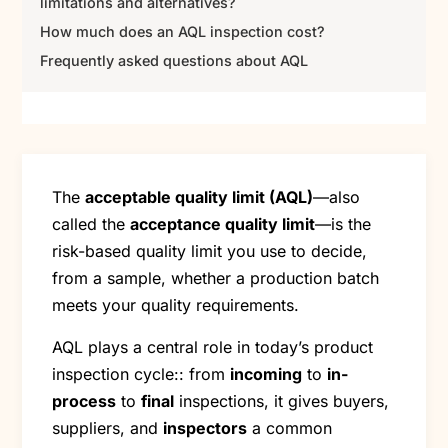
limitations and alternatives?
How much does an AQL inspection cost?
Frequently asked questions about AQL
The
acceptable quality limit (AQL)
—also
called the
acceptance quality limit
—is the
risk-based quality limit you use to decide,
from a sample, whether a production batch
meets your quality requirements.
AQL plays a central role in today’s product
inspection cycle:: from
incoming
to
in-
process
to
final
inspections, it gives buyers,
suppliers, and
inspectors
a common