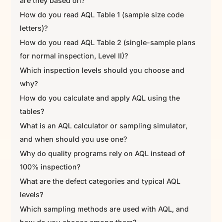
are they based on?
How do you read AQL Table 1 (sample size code
letters)?
How do you read AQL Table 2 (single-sample plans
for normal inspection, Level II)?
Which inspection levels should you choose and
why?
How do you calculate and apply AQL using the
tables?
What is an AQL calculator or sampling simulator,
and when should you use one?
Why do quality programs rely on AQL instead of
100% inspection?
What are the defect categories and typical AQL
levels?
Which sampling methods are used with AQL, and