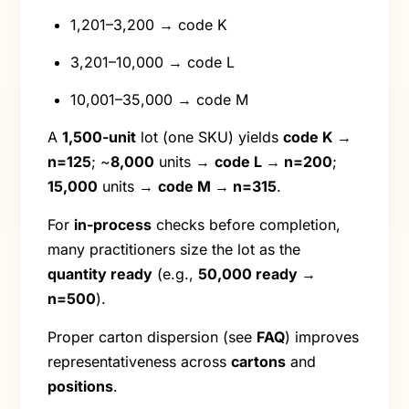
1,201–3,200 → code K
3,201–10,000 → code L
10,001–35,000 → code M
A
1,500-unit
lot (one SKU) yields
code K →
n=125
; ~
8,000
units →
code L → n=200
;
15,000
units →
code M → n=315
.
For
in-process
checks before completion,
many practitioners size the lot as the
quantity ready
(e.g.,
50,000 ready →
n=500
).
Proper carton dispersion (see
FAQ
) improves
representativeness across
cartons
and
positions
.