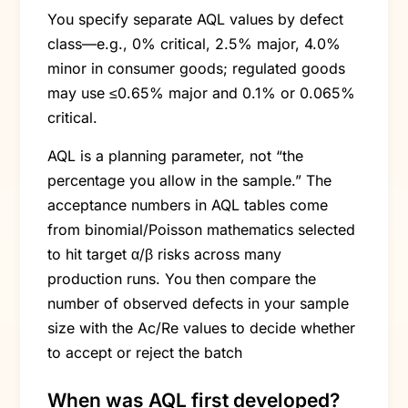
You specify separate AQL values by defect
class—e.g., 0% critical, 2.5% major, 4.0%
minor in consumer goods; regulated goods
may use ≤0.65% major and 0.1% or 0.065%
critical.
AQL is a planning parameter, not “the
percentage you allow in the sample.” The
acceptance numbers in AQL tables come
from binomial/Poisson mathematics selected
to hit target α/β risks across many
production runs. You then compare the
number of observed defects in your sample
size with the Ac/Re values to decide whether
to accept or reject the batch
When was AQL first developed?