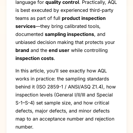
language for
quality control
. Practically, AQL
is best executed by experienced third-party
teams as part of full
product inspection
services
—they bring calibrated tools,
documented
sampling inspections
, and
unbiased decision making that protects your
brand
and the
end user
while controlling
inspection costs
.
In this article, you’ll see exactly how AQL
works in practice: the sampling standards
behind it (ISO 2859-1 / ANSI/ASQ Z1.4), how
inspection levels (General I/II/III and Special
S-1–S-4) set sample size, and how critical
defects, major defects, and minor defects
map to an acceptance number and rejection
number.