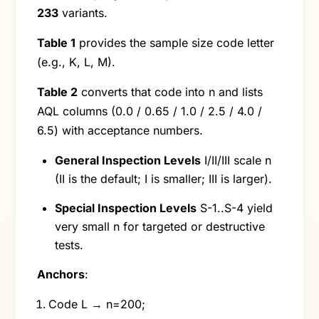
233
variants.
Table 1
provides the sample size code letter
(e.g., K, L, M).
Table 2
converts that code into n and lists
AQL columns (0.0 / 0.65 / 1.0 / 2.5 / 4.0 /
6.5) with acceptance numbers.
General Inspection Levels
I/II/III scale n
(II is the default; I is smaller; III is larger).
Special Inspection Levels
S-1..S-4 yield
very small n for targeted or destructive
tests.
Anchors
:
Code L → n=200;