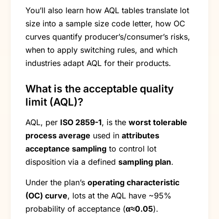
You’ll also learn how AQL tables translate lot
size into a sample size code letter, how OC
curves quantify producer’s/consumer’s risks,
when to apply switching rules, and which
industries adapt AQL for their products.
What is the acceptable quality
limit (AQL)?
AQL, per
ISO 2859-1
, is the
worst tolerable
process average
used in
attributes
acceptance sampling
to control lot
disposition via a defined
sampling plan
.
Under the plan’s
operating characteristic
(OC) curve
, lots at the AQL have ~95%
probability of acceptance (
α≈0.05
).