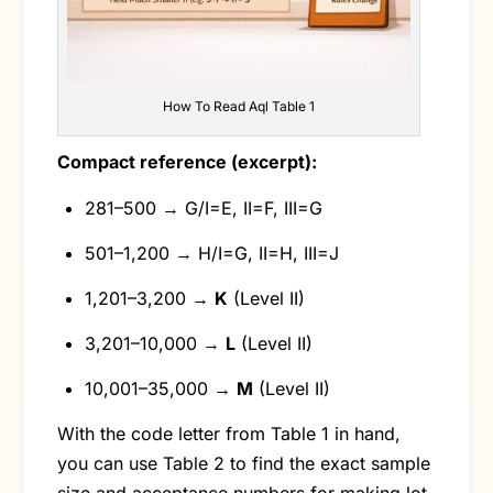
How To Read Aql Table 1
Compact reference (excerpt):
281–500 → G/I=E, II=F, III=G
501–1,200 → H/I=G, II=H, III=J
1,201–3,200 →
K
(Level II)
3,201–10,000 →
L
(Level II)
10,001–35,000 →
M
(Level II)
With the code letter from Table 1 in hand,
you can use Table 2 to find the exact sample