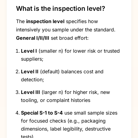
What is the inspection level?
The
inspection level
specifies how
intensively you sample under the standard.
General I/II/III
set broad effort:
Level I
(smaller n) for lower risk or trusted
suppliers;
Level II
(default) balances cost and
detection;
Level III
(larger n) for higher risk, new
tooling, or complaint histories
Special S-1 to S-4
use small sample sizes
for focused checks (e.g., packaging
dimensions, label legibility, destructive
tests).