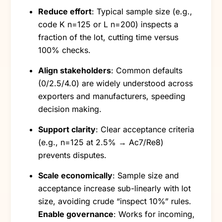
Reduce effort
: Typical sample size (e.g.,
code K n=125 or L n=200) inspects a
fraction of the lot, cutting time versus
100% checks.
Align stakeholders
: Common defaults
(0/2.5/4.0) are widely understood across
exporters and manufacturers, speeding
decision making.
Support clarity
: Clear acceptance criteria
(e.g., n=125 at 2.5% → Ac7/Re8)
prevents disputes.
Scale economically
: Sample size and
acceptance increase sub-linearly with lot
size, avoiding crude “inspect 10%” rules.
Enable governance
: Works for incoming,