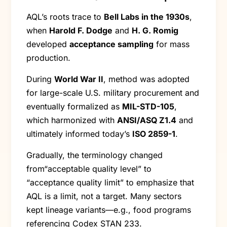
AQL’s roots trace to
Bell Labs in the 1930s
,
when
Harold F. Dodge
and
H. G. Romig
developed
acceptance sampling
for mass
production.
During
World War II
, method was adopted
for large-scale U.S. military procurement and
eventually formalized as
MIL-STD-105
,
which harmonized with
ANSI/ASQ Z1.4
and
ultimately informed today’s
ISO 2859-1
.
Gradually, the terminology changed
from“acceptable quality level” to
“acceptance quality limit” to emphasize that
AQL is a limit, not a target. Many sectors
kept lineage variants—e.g., food programs
referencing Codex STAN 233.