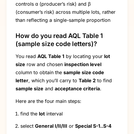
controls α (producer’s risk) and β
(consumer’s risk) across multiple lots, rather
than reflecting a single-sample proportion
How do you read AQL Table 1
(sample size code letters)?
You read
AQL Table 1
by locating your
lot
size
row and chosen
inspection level
column to obtain the
sample size code
letter
, which you’ll carry to
Table 2
to find
sample size
and
acceptance criteria
.
Here are the four main steps:
find the
lot
interval
select
General I/II/III
or
Special S-1..S-4