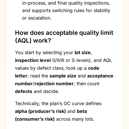
in-process, and final quality inspections,
and supports switching rules for stability
or escalation.
How does acceptable quality limit
(AQL) work?
You start by selecting your
lot size
,
inspection level
(I/II/III or S-levels), and AQL
values by defect class; look up a
code
letter
; read the
sample size
and
acceptance
number
/
rejection number
; then count
defects
and decide.
Technically, the plan’s OC curve defines
alpha (producer’s risk)
and
beta
(consumer’s risk)
across many lots.