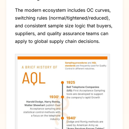
The modern ecosystem includes OC curves,
switching rules (normal/tightened/reduced),
and consistent sample size logic that buyers,
suppliers, and quality assurance teams can
apply to global supply chain decisions.