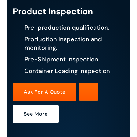
Product Inspection
Pre-production qualification.
Production inspection and
monitoring.
Pre-Shipment Inspection.
Container Loading Inspection
Ask For A Quote
See More