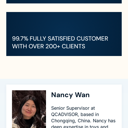
99.7% FULLY SATISFIED CUSTOMER
WITH OVER 200+ CLIENTS
Nancy Wan
Senior Supervisor at
QCADVISOR, based in
Chongqing, China. Nancy has
deep expertise in toys and