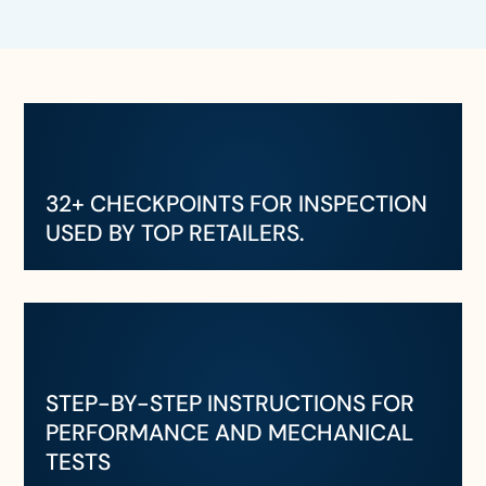
32+ CHECKPOINTS FOR INSPECTION
USED BY TOP RETAILERS.
STEP-BY-STEP INSTRUCTIONS FOR
PERFORMANCE AND MECHANICAL
TESTS