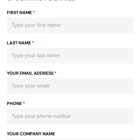
FIRST NAME
*
LAST NAME
*
YOUR EMAIL ADDRESS
*
PHONE
*
YOUR COMPANY NAME