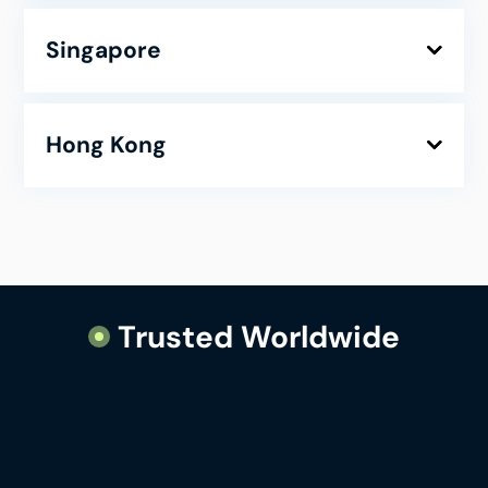
Singapore
Hong Kong
Trusted Worldwide