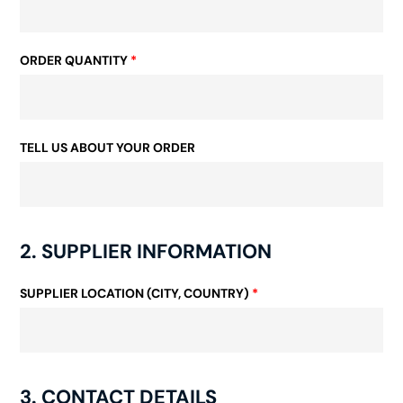
ORDER QUANTITY
*
TELL US ABOUT YOUR ORDER
2. SUPPLIER INFORMATION
SUPPLIER LOCATION (CITY, COUNTRY)
*
3. CONTACT DETAILS