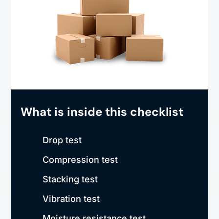
What is inside this checklist
Drop test
Compression test
Stacking test
Vibration test
Moisture resistance test