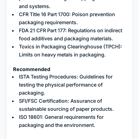
and systems.
CFR Title 16 Part 1700: Poison prevention
packaging requirements.
FDA 21 CFR Part 177: Regulations on indirect
food additives and packaging materials.
Toxics in Packaging Clearinghouse (TPCH):
Limits on heavy metals in packaging.
Recommended
ISTA Testing Procedures: Guidelines for
testing the physical performance of
packaging.
SFI/FSC Certification: Assurance of
sustainable sourcing of paper products.
ISO 18601: General requirements for
packaging and the environment.