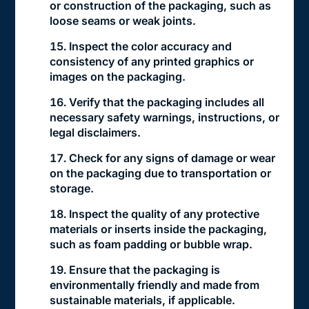
or construction of the packaging, such as
loose seams or weak joints.
Inspect the color accuracy and
consistency of any printed graphics or
images on the packaging.
Verify that the packaging includes all
necessary safety warnings, instructions, or
legal disclaimers.
Check for any signs of damage or wear
on the packaging due to transportation or
storage.
Inspect the quality of any protective
materials or inserts inside the packaging,
such as foam padding or bubble wrap.
Ensure that the packaging is
environmentally friendly and made from
sustainable materials, if applicable.