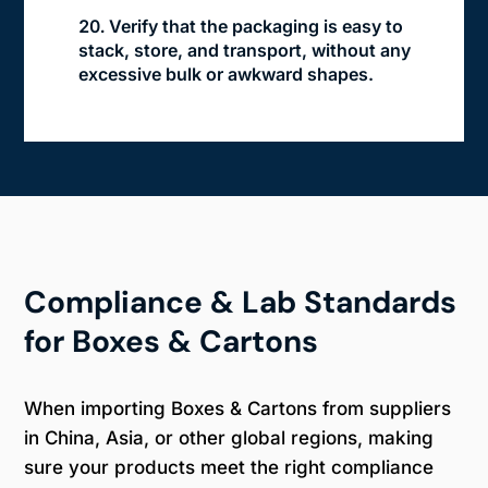
Verify that the packaging is easy to
stack, store, and transport, without any
excessive bulk or awkward shapes.
Compliance & Lab Standards
for Boxes & Cartons
When importing Boxes & Cartons from suppliers
in China, Asia, or other global regions, making
sure your products meet the right compliance