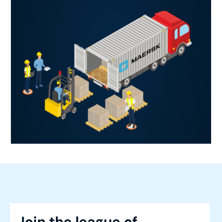
Join the league of