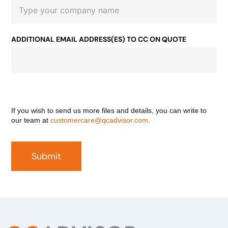
ADDITIONAL EMAIL ADDRESS(ES) TO CC ON QUOTE
If you wish to send us more files and details, you can write to
our team at
customercare@qcadvisor.com
.
Submit