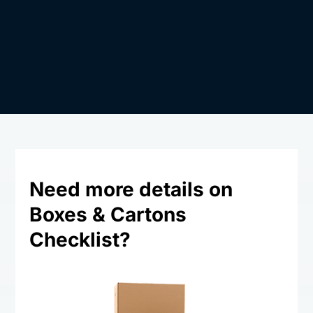
Need more details on
Boxes & Cartons
Checklist?