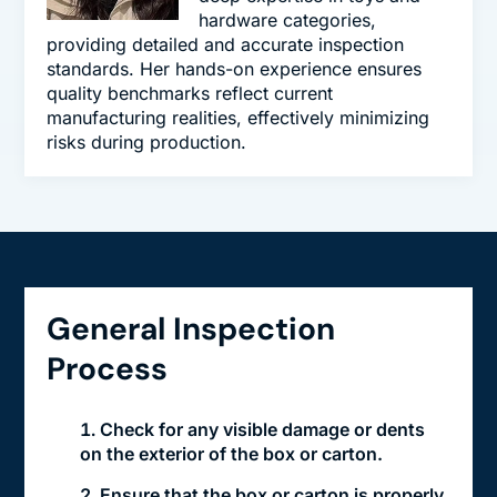
hardware categories,
providing detailed and accurate inspection
standards. Her hands-on experience ensures
quality benchmarks reflect current
manufacturing realities, effectively minimizing
risks during production.
General Inspection
Process
Check for any visible damage or dents
on the exterior of the box or carton.
Ensure that the box or carton is properly