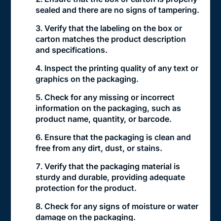
sealed and there are no signs of tampering.
Verify that the labeling on the box or
carton matches the product description
and specifications.
Inspect the printing quality of any text or
graphics on the packaging.
Check for any missing or incorrect
information on the packaging, such as
product name, quantity, or barcode.
Ensure that the packaging is clean and
free from any dirt, dust, or stains.
Verify that the packaging material is
sturdy and durable, providing adequate
protection for the product.
Check for any signs of moisture or water
damage on the packaging.