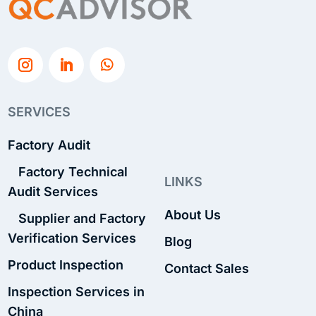
SERVICES
Factory Audit
Factory Technical
LINKS
Audit Services
About Us
Supplier and Factory
Verification Services
Blog
Product Inspection
Contact Sales
Inspection Services in
China