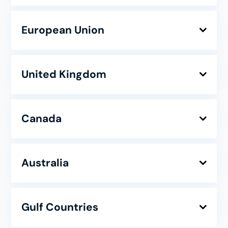
European Union
United Kingdom
Canada
Australia
Gulf Countries