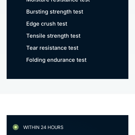
Bursting strength test
Edge crush test
Tensile strength test
Tear resistance test
Folding endurance test
WITHIN 24 HOURS