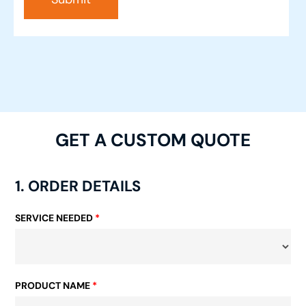
GET A CUSTOM QUOTE
1. ORDER DETAILS
SERVICE NEEDED
*
PRODUCT NAME
*