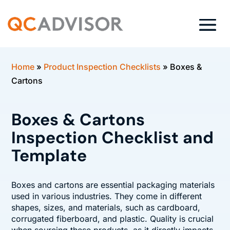
Home
»
Product Inspection Checklists
»
Boxes &
Cartons
Boxes & Cartons
Inspection Checklist and
Template
Boxes and cartons are essential packaging materials
used in various industries. They come in different
shapes, sizes, and materials, such as cardboard,
corrugated fiberboard, and plastic. Quality is crucial