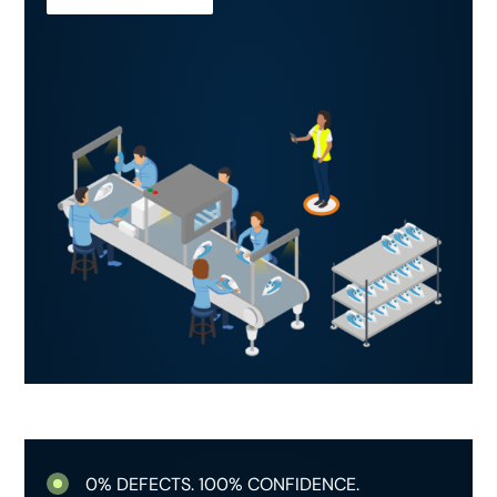
0% DEFECTS. 100% CONFIDENCE.