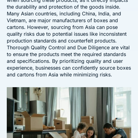
when sourcing these products, as it directly impacts
the durability and protection of the goods inside.
Many Asian countries, including China, India, and
Vietnam, are major manufacturers of boxes and
cartons. However, sourcing from Asia can pose
quality risks due to potential issues like inconsistent
production standards and counterfeit products.
Thorough Quality Control and Due Diligence are vital
to ensure the products meet the required standards
and specifications. By prioritizing quality and user
experience, businesses can confidently source boxes
and cartons from Asia while minimizing risks.