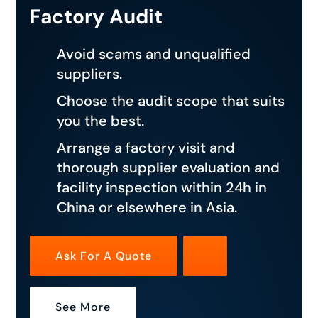
Factory Audit
Avoid scams and unqualified
suppliers.
Choose the audit scope that suits
you the best.
Arrange a factory visit and
thorough supplier evaluation and
facility inspection within 24h in
China or elsewhere in Asia.
Ask For A Quote
See More