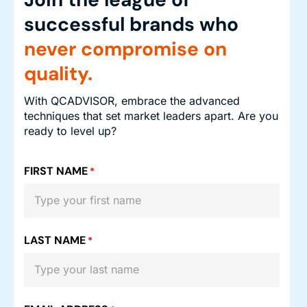
successful brands who
never compromise on
quality.
With QCADVISOR, embrace the advanced
techniques that set market leaders apart. Are you
ready to level up?
FIRST NAME
*
LAST NAME
*