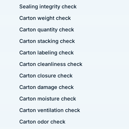
Sealing integrity check
Carton weight check
Carton quantity check
Carton stacking check
Carton labeling check
Carton cleanliness check
Carton closure check
Carton damage check
Carton moisture check
Carton ventilation check
Carton odor check