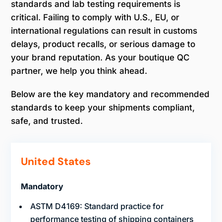
standards and lab testing requirements is
critical. Failing to comply with U.S., EU, or
international regulations can result in customs
delays, product recalls, or serious damage to
your brand reputation. As your boutique QC
partner, we help you think ahead.
Below are the key mandatory and recommended
standards to keep your shipments compliant,
safe, and trusted.
United States
Mandatory
ASTM D4169: Standard practice for
performance testing of shipping containers