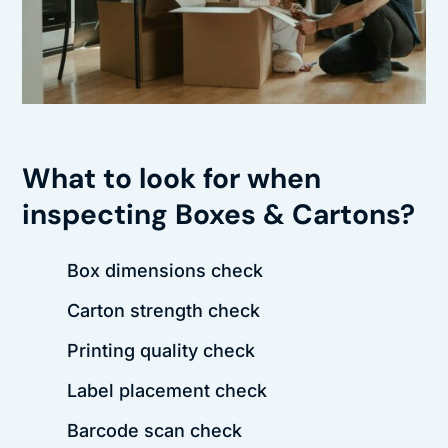
What to look for when
inspecting Boxes & Cartons?
Box dimensions check
Carton strength check
Printing quality check
Label placement check
Barcode scan check