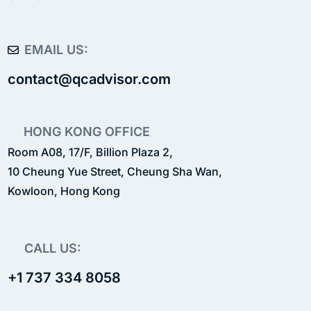
EMAIL US:
contact@qcadvisor.com
HONG KONG OFFICE
Room A08, 17/F, Billion Plaza 2,
10 Cheung Yue Street, Cheung Sha Wan,
Kowloon, Hong Kong
CALL US:
+1 737 334 8058