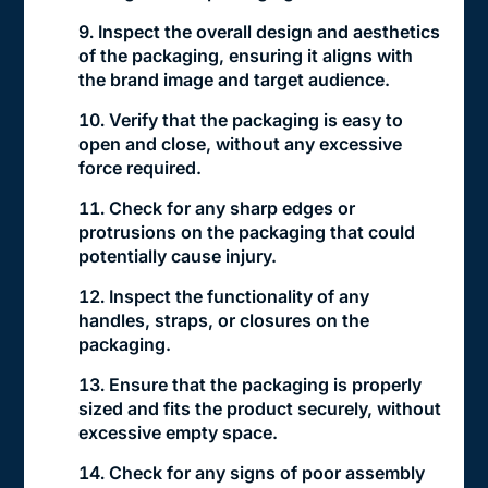
Inspect the overall design and aesthetics
of the packaging, ensuring it aligns with
the brand image and target audience.
Verify that the packaging is easy to
open and close, without any excessive
force required.
Check for any sharp edges or
protrusions on the packaging that could
potentially cause injury.
Inspect the functionality of any
handles, straps, or closures on the
packaging.
Ensure that the packaging is properly
sized and fits the product securely, without
excessive empty space.
Check for any signs of poor assembly