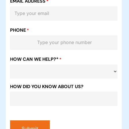
EMAIL ADDRESS
*
PHONE
*
HOW CAN WE HELP?*
*
HOW DID YOU KNOW ABOUT US?
Submit