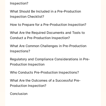
Inspection?
What Should Be Included in a Pre-Production
Inspection Checklist?
How to Prepare for a Pre-Production Inspection?
What Are the Required Documents and Tools to
Conduct a Pre-Production Inspection?
What Are Common Challenges in Pre-Production
Inspections?
Regulatory and Compliance Considerations in Pre-
Production Inspection
Who Conducts Pre-Production Inspections?
What Are the Outcomes of a Successful Pre-
Production Inspection?
Conclusion