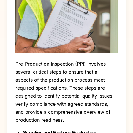
Pre-Production Inspection (PPI) involves
several critical steps to ensure that all
aspects of the production process meet
required specifications. These steps are
designed to identify potential quality issues,
verify compliance with agreed standards,
and provide a comprehensive overview of
production readiness.
Supplier and Factory Evaluation
: