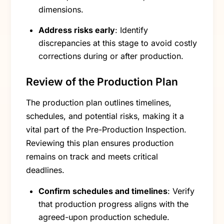
dimensions.
Address risks early
: Identify
discrepancies at this stage to avoid costly
corrections during or after production.
Review of the Production Plan
The production plan outlines timelines,
schedules, and potential risks, making it a
vital part of the Pre-Production Inspection.
Reviewing this plan ensures production
remains on track and meets critical
deadlines.
Confirm schedules and timelines
: Verify
that production progress aligns with the
agreed-upon production schedule.