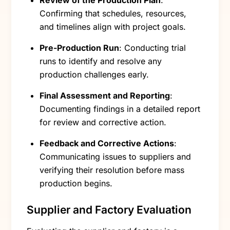
Confirming that schedules, resources,
and timelines align with project goals.
Pre-Production Run
: Conducting trial
runs to identify and resolve any
production challenges early.
Final Assessment and Reporting
:
Documenting findings in a detailed report
for review and corrective action.
Feedback and Corrective Actions
:
Communicating issues to suppliers and
verifying their resolution before mass
production begins.
Supplier and Factory Evaluation