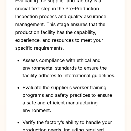
Evaluating the supplier and factory is a
crucial first step in the Pre-Production
Inspection process and quality assurance
management. This stage ensures that the
production facility has the capability,
experience, and resources to meet your
specific requirements.
Assess compliance with ethical and
environmental standards to ensure the
facility adheres to international guidelines.
Evaluate the supplier’s worker training
programs and safety practices to ensure
a safe and efficient manufacturing
environment.
Verify the factory’s ability to handle your
production needs, including required