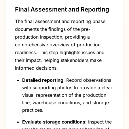
Final Assessment and Reporting
The final assessment and reporting phase
documents the findings of the pre-
production inspection, providing a
comprehensive overview of production
readiness. This step highlights issues and
their impact, helping stakeholders make
informed decisions.
Detailed reporting
: Record observations
with supporting photos to provide a clear
visual representation of the production
line, warehouse conditions, and storage
practices.
Evaluate storage conditions
: Inspect the