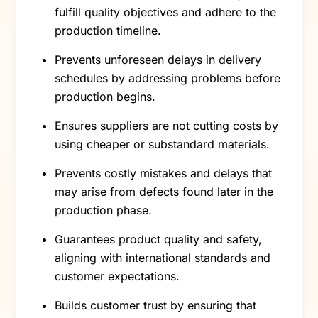
fulfill quality objectives and adhere to the
production timeline.
Prevents unforeseen delays in delivery
schedules by addressing problems before
production begins.
Ensures suppliers are not cutting costs by
using cheaper or substandard materials.
Prevents costly mistakes and delays that
may arise from defects found later in the
production phase.
Guarantees product quality and safety,
aligning with international standards and
customer expectations.
Builds customer trust by ensuring that