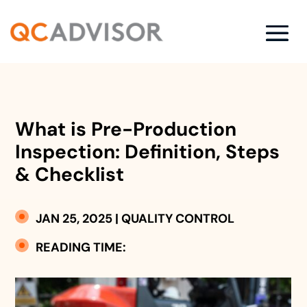
What is Pre-Production
Inspection: Definition, Steps
& Checklist
JAN 25, 2025
|
QUALITY CONTROL
READING TIME: