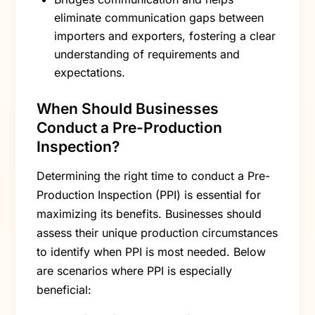
eliminate communication gaps between
importers and exporters, fostering a clear
understanding of requirements and
expectations.
When Should Businesses
Conduct a Pre-Production
Inspection?
Determining the right time to conduct a Pre-
Production Inspection (PPI) is essential for
maximizing its benefits. Businesses should
assess their unique production circumstances
to identify when PPI is most needed. Below
are scenarios where PPI is especially
beneficial: