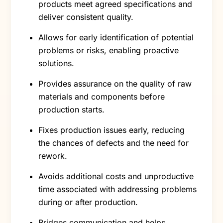
products meet agreed specifications and
deliver consistent quality.
Allows for early identification of potential
problems or risks, enabling proactive
solutions.
Provides assurance on the quality of raw
materials and components before
production starts.
Fixes production issues early, reducing
the chances of defects and the need for
rework.
Avoids additional costs and unproductive
time associated with addressing problems
during or after production.
Bridges communication and helps