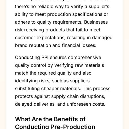
there’s no reliable way to verify a supplier’s
ability to meet production specifications or
adhere to quality requirements. Businesses
risk receiving products that fail to meet
customer expectations, resulting in damaged
brand reputation and financial losses.
Conducting PPI ensures comprehensive
quality control by verifying raw materials
match the required quality and also
identifying risks, such as suppliers
substituting cheaper materials. This process
protects against supply chain disruptions,
delayed deliveries, and unforeseen costs.
What Are the Benefits of
Conducting Pre-Production