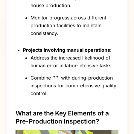
house production.
Monitor progress across different
production facilities to maintain
consistency.
Projects involving manual operations
:
Address the increased likelihood of
human error in labor-intensive tasks.
Combine PPI with during-production
inspections for comprehensive quality
control.
What are the Key Elements of a
Pre-Production Inspection?