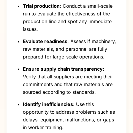
Trial production
: Conduct a small-scale
run to evaluate the effectiveness of the
production line and spot any immediate
issues.
Evaluate readiness
: Assess if machinery,
raw materials, and personnel are fully
prepared for large-scale operations.
Ensure supply chain transparency
:
Verify that all suppliers are meeting their
commitments and that raw materials are
sourced according to standards.
Identify inefficiencies
: Use this
opportunity to address problems such as
delays, equipment malfunctions, or gaps
in worker training.