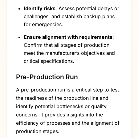
Identify risks
: Assess potential delays or
challenges, and establish backup plans
for emergencies.
Ensure alignment with requirements
:
Confirm that all stages of production
meet the manufacturer’s objectives and
critical specifications.
Pre-Production Run
A pre-production run is a critical step to test
the readiness of the production line and
identify potential bottlenecks or quality
concerns. It provides insights into the
efficiency of processes and the alignment of
production stages.