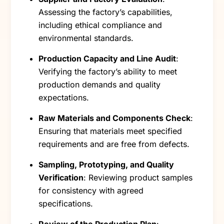
Assessing the factory’s capabilities,
including ethical compliance and
environmental standards.
Production Capacity and Line Audit
:
Verifying the factory’s ability to meet
production demands and quality
expectations.
Raw Materials and Components Check
:
Ensuring that materials meet specified
requirements and are free from defects.
Sampling, Prototyping, and Quality
Verification
: Reviewing product samples
for consistency with agreed
specifications.
Review of the Production Plan
: