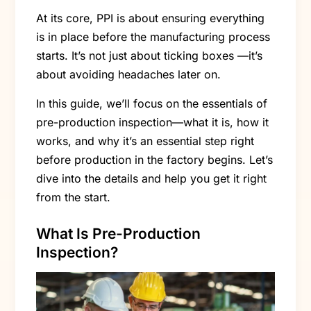
At its core, PPI is about ensuring everything
is in place before the manufacturing process
starts. It’s not just about ticking boxes —it’s
about avoiding headaches later on.
In this guide, we’ll focus on the essentials of
pre-production inspection—what it is, how it
works, and why it’s an essential step right
before production in the factory begins. Let’s
dive into the details and help you get it right
from the start.
What Is Pre-Production
Inspection?