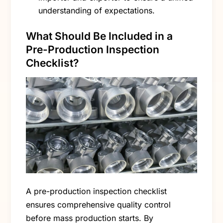
understanding of expectations.
What Should Be Included in a
Pre-Production Inspection
Checklist?
A pre-production inspection checklist
ensures comprehensive quality control
before mass production starts. By