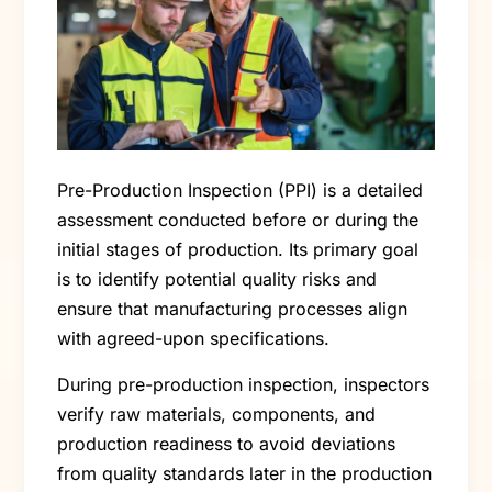
Pre-Production Inspection (PPI) is a detailed
assessment conducted before or during the
initial stages of production. Its primary goal
is to identify potential quality risks and
ensure that manufacturing processes align
with agreed-upon specifications.
During pre-production inspection, inspectors
verify raw materials, components, and
production readiness to avoid deviations
from quality standards later in the production