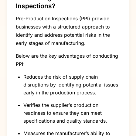
Inspections?
Pre-Production Inspections (PPI) provide
businesses with a structured approach to
identify and address potential risks in the
early stages of manufacturing.
Below are the key advantages of conducting
PPI:
Reduces the risk of supply chain
disruptions by identifying potential issues
early in the production process.
Verifies the supplier’s production
readiness to ensure they can meet
specifications and quality standards.
Measures the manufacturer’s ability to