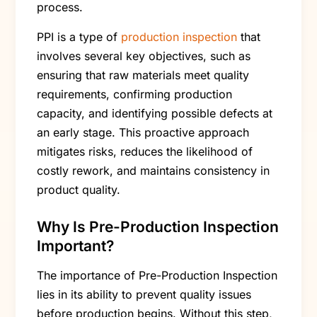
process.
PPI is a type of
production inspection
that
involves several key objectives, such as
ensuring that raw materials meet quality
requirements, confirming production
capacity, and identifying possible defects at
an early stage. This proactive approach
mitigates risks, reduces the likelihood of
costly rework, and maintains consistency in
product quality.
Why Is Pre-Production Inspection
Important?
The importance of Pre-Production Inspection
lies in its ability to prevent quality issues
before production begins. Without this step,