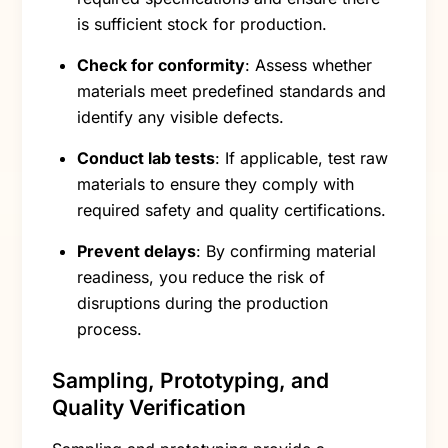
is sufficient stock for production.
Check for conformity
: Assess whether
materials meet predefined standards and
identify any visible defects.
Conduct lab tests
: If applicable, test raw
materials to ensure they comply with
required safety and quality certifications.
Prevent delays
: By confirming material
readiness, you reduce the risk of
disruptions during the production
process.
Sampling, Prototyping, and
Quality Verification