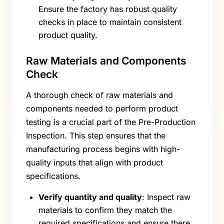
Ensure the factory has robust quality
checks in place to maintain consistent
product quality.
Raw Materials and Components
Check
A thorough check of raw materials and
components needed to perform product
testing is a crucial part of the Pre-Production
Inspection. This step ensures that the
manufacturing process begins with high-
quality inputs that align with product
specifications.
Verify quantity and quality
: Inspect raw
materials to confirm they match the
required specifications and ensure there