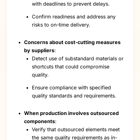
with deadlines to prevent delays.
Confirm readiness and address any
risks to on-time delivery.
Concerns about cost-cutting measures
by suppliers
:
Detect use of substandard materials or
shortcuts that could compromise
quality.
Ensure compliance with specified
quality standards and requirements.
When production involves outsourced
components
:
Verify that outsourced elements meet
the same quality requirements as in-