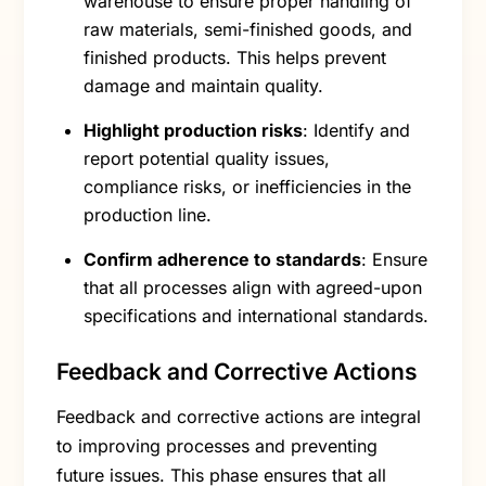
warehouse to ensure proper handling of
raw materials, semi-finished goods, and
finished products. This helps prevent
damage and maintain quality.
Highlight production risks
: Identify and
report potential quality issues,
compliance risks, or inefficiencies in the
production line.
Confirm adherence to standards
: Ensure
that all processes align with agreed-upon
specifications and international standards.
Feedback and Corrective Actions
Feedback and corrective actions are integral
to improving processes and preventing
future issues. This phase ensures that all