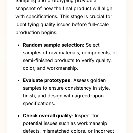
Sampling and prototyping provide a
snapshot of how the final product will align
with specifications. This stage is crucial for
identifying quality issues before full-scale
production begins.
Random sample selection
: Select
samples of raw materials, components, or
semi-finished products to verify quality,
color, and workmanship.
Evaluate prototypes
: Assess golden
samples to ensure consistency in style,
finish, and design with agreed-upon
specifications.
Check overall quality
: Inspect for
potential issues such as workmanship
defects, mismatched colors, or incorrect