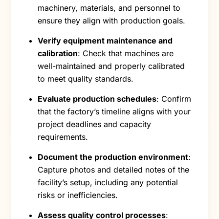
machinery, materials, and personnel to
ensure they align with production goals.
Verify equipment maintenance and
calibration
: Check that machines are
well-maintained and properly calibrated
to meet quality standards.
Evaluate production schedules
: Confirm
that the factory’s timeline aligns with your
project deadlines and capacity
requirements.
Document the production environment
:
Capture photos and detailed notes of the
facility’s setup, including any potential
risks or inefficiencies.
Assess quality control processes
: