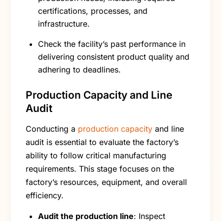
certifications, processes, and
infrastructure.
Check the facility’s past performance in
delivering consistent product quality and
adhering to deadlines.
Production Capacity and Line
Audit
Conducting a
production capacity
and line
audit is essential to evaluate the factory’s
ability to follow critical manufacturing
requirements. This stage focuses on the
factory’s resources, equipment, and overall
efficiency.
Audit the production line
: Inspect