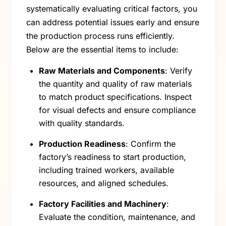
systematically evaluating critical factors, you
can address potential issues early and ensure
the production process runs efficiently.
Below are the essential items to include:
Raw Materials and Components
: Verify
the quantity and quality of raw materials
to match product specifications. Inspect
for visual defects and ensure compliance
with quality standards.
Production Readiness
: Confirm the
factory’s readiness to start production,
including trained workers, available
resources, and aligned schedules.
Factory Facilities and Machinery
:
Evaluate the condition, maintenance, and