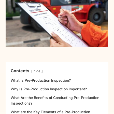
Contents
hide
What Is Pre-Production Inspection?
Why Is Pre-Production Inspection Important?
What Are the Benefits of Conducting Pre-Production
Inspections?
What are the Key Elements of a Pre-Production