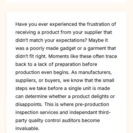
Have you ever experienced the frustration of
receiving a product from your supplier that
didn’t match your expectations? Maybe it
was a poorly made gadget or a garment that
didn’t fit right. Moments like these often trace
back to a lack of preparation before
production even begins. As manufacturers,
suppliers, or buyers, we know that the small
steps we take before a single unit is made
can determine whether a product delights or
disappoints. This is where pre-production
inspection services and independant third-
party quality control auditors become
invaluable.