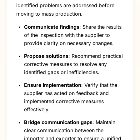
identified problems are addressed before
moving to mass production.
Communicate findings
: Share the results
of the inspection with the supplier to
provide clarity on necessary changes.
Propose solutions
: Recommend practical
corrective measures to resolve any
identified gaps or inefficiencies.
Ensure implementation
: Verify that the
supplier has acted on feedback and
implemented corrective measures
effectively.
Bridge communication gaps
: Maintain
clear communication between the
importer and exporter to ensure a unified