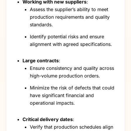
Working with new suppliers
:
Assess the supplier’s ability to meet
production requirements and quality
standards.
Identify potential risks and ensure
alignment with agreed specifications.
Large contracts
:
Ensure consistency and quality across
high-volume production orders.
Minimize the risk of defects that could
have significant financial and
operational impacts.
Critical delivery dates
:
Verify that production schedules align