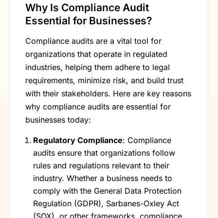
Why Is Compliance Audit
Essential for Businesses?
Compliance audits are a vital tool for
organizations that operate in regulated
industries, helping them adhere to legal
requirements, minimize risk, and build trust
with their stakeholders. Here are key reasons
why compliance audits are essential for
businesses today:
Regulatory Compliance
: Compliance
audits ensure that organizations follow
rules and regulations relevant to their
industry. Whether a business needs to
comply with the General Data Protection
Regulation (GDPR), Sarbanes-Oxley Act
(SOX), or other frameworks, compliance