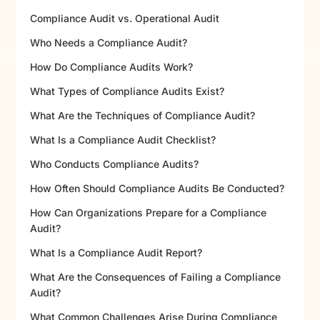
Compliance Audit vs. Operational Audit
Who Needs a Compliance Audit?
How Do Compliance Audits Work?
What Types of Compliance Audits Exist?
What Are the Techniques of Compliance Audit?
What Is a Compliance Audit Checklist?
Who Conducts Compliance Audits?
How Often Should Compliance Audits Be Conducted?
How Can Organizations Prepare for a Compliance
Audit?
What Is a Compliance Audit Report?
What Are the Consequences of Failing a Compliance
Audit?
What Common Challenges Arise During Compliance