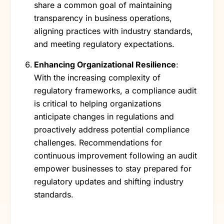
share a common goal of maintaining
transparency in business operations,
aligning practices with industry standards,
and meeting regulatory expectations.
Enhancing Organizational Resilience
:
With the increasing complexity of
regulatory frameworks, a compliance audit
is critical to helping organizations
anticipate changes in regulations and
proactively address potential compliance
challenges. Recommendations for
continuous improvement following an audit
empower businesses to stay prepared for
regulatory updates and shifting industry
standards.