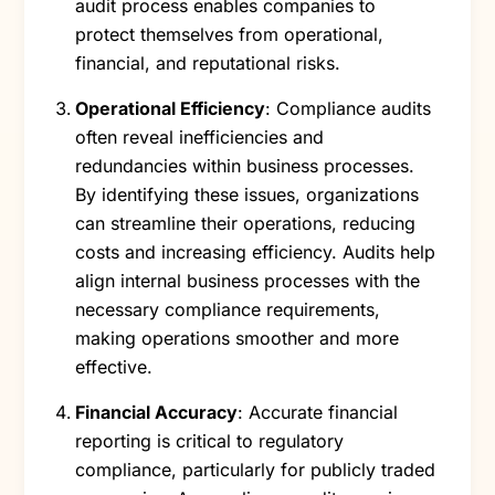
audit process enables companies to
protect themselves from operational,
financial, and reputational risks.
Operational Efficiency
: Compliance audits
often reveal inefficiencies and
redundancies within business processes.
By identifying these issues, organizations
can streamline their operations, reducing
costs and increasing efficiency. Audits help
align internal business processes with the
necessary compliance requirements,
making operations smoother and more
effective.
Financial Accuracy
: Accurate financial
reporting is critical to regulatory
compliance, particularly for publicly traded