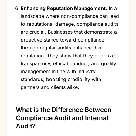
Enhancing Reputation Management
: In a
landscape where non-compliance can lead
to reputational damage, compliance audits
are crucial. Businesses that demonstrate a
proactive stance toward compliance
through regular audits enhance their
reputation. They show that they prioritize
transparency, ethical conduct, and quality
management in line with industry
standards, boosting credibility with
partners and clients alike.
What is the Difference Between
Compliance Audit and Internal
Audit?