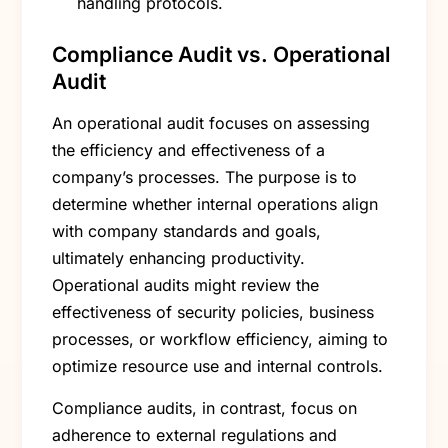
handling protocols.
Compliance Audit vs. Operational
Audit
An operational audit focuses on assessing
the efficiency and effectiveness of a
company’s processes. The purpose is to
determine whether internal operations align
with company standards and goals,
ultimately enhancing productivity.
Operational audits might review the
effectiveness of security policies, business
processes, or workflow efficiency, aiming to
optimize resource use and internal controls.
Compliance audits, in contrast, focus on
adherence to external regulations and