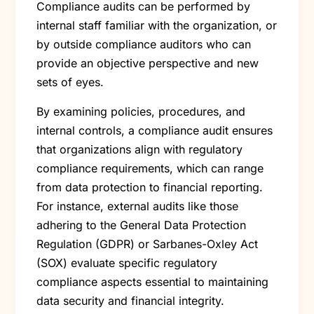
Compliance audits can be performed by
internal staff familiar with the organization, or
by outside compliance auditors who can
provide an objective perspective and new
sets of eyes.
By examining policies, procedures, and
internal controls, a compliance audit ensures
that organizations align with regulatory
compliance requirements, which can range
from data protection to financial reporting.
For instance, external audits like those
adhering to the General Data Protection
Regulation (GDPR) or Sarbanes-Oxley Act
(SOX) evaluate specific regulatory
compliance aspects essential to maintaining
data security and financial integrity.