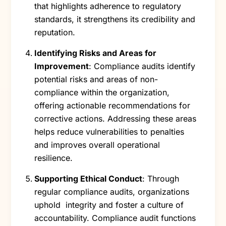
that highlights adherence to regulatory
standards, it strengthens its credibility and
reputation.
Identifying Risks and Areas for
Improvement
: Compliance audits identify
potential risks and areas of non-
compliance within the organization,
offering actionable recommendations for
corrective actions. Addressing these areas
helps reduce vulnerabilities to penalties
and improves overall operational
resilience.
Supporting Ethical Conduct
: Through
regular compliance audits, organizations
uphold integrity and foster a culture of
accountability. Compliance audit functions