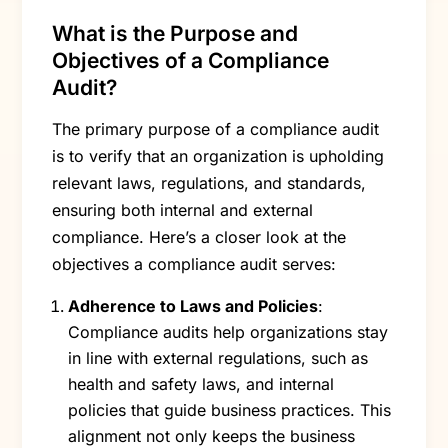
What is the Purpose and
Objectives of a Compliance
Audit?
The primary purpose of a compliance audit
is to verify that an organization is upholding
relevant laws, regulations, and standards,
ensuring both internal and external
compliance. Here’s a closer look at the
objectives a compliance audit serves:
Adherence to Laws and Policies
:
Compliance audits help organizations stay
in line with external regulations, such as
health and safety laws, and internal
policies that guide business practices. This
alignment not only keeps the business