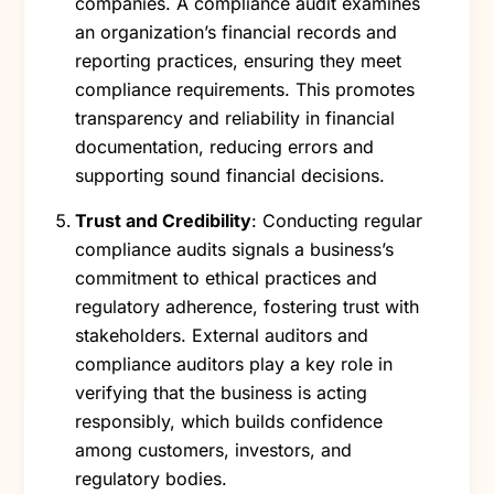
companies. A compliance audit examines
an organization’s financial records and
reporting practices, ensuring they meet
compliance requirements. This promotes
transparency and reliability in financial
documentation, reducing errors and
supporting sound financial decisions.
Trust and Credibility
: Conducting regular
compliance audits signals a business’s
commitment to ethical practices and
regulatory adherence, fostering trust with
stakeholders. External auditors and
compliance auditors play a key role in
verifying that the business is acting
responsibly, which builds confidence
among customers, investors, and
regulatory bodies.