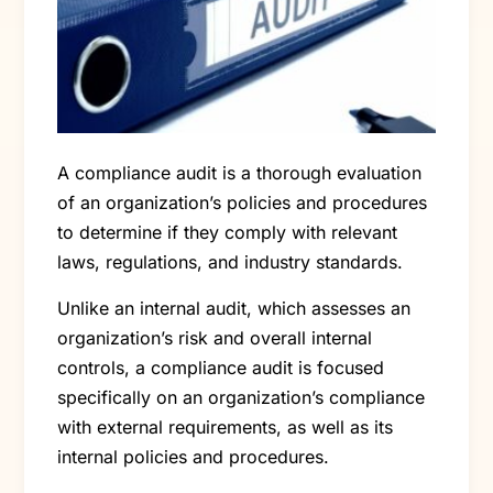
A compliance audit is a thorough evaluation
of an organization’s policies and procedures
to determine if they comply with relevant
laws, regulations, and industry standards.
Unlike an internal audit, which assesses an
organization’s risk and overall internal
controls, a compliance audit is focused
specifically on an organization’s compliance
with external requirements, as well as its
internal policies and procedures.