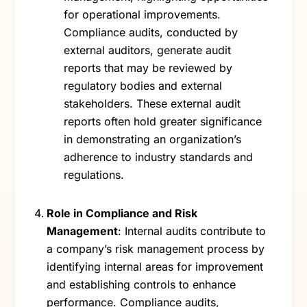
for operational improvements.
Compliance audits, conducted by
external auditors, generate audit
reports that may be reviewed by
regulatory bodies and external
stakeholders. These external audit
reports often hold greater significance
in demonstrating an organization’s
adherence to industry standards and
regulations.
Role in Compliance and Risk
Management
: Internal audits contribute to
a company’s risk management process by
identifying internal areas for improvement
and establishing controls to enhance
performance. Compliance audits,