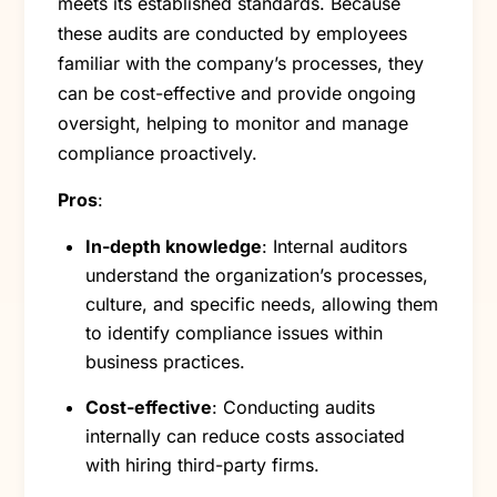
meets its established standards. Because
these audits are conducted by employees
familiar with the company’s processes, they
can be cost-effective and provide ongoing
oversight, helping to monitor and manage
compliance proactively.
Pros
:
In-depth knowledge
: Internal auditors
understand the organization’s processes,
culture, and specific needs, allowing them
to identify compliance issues within
business practices.
Cost-effective
: Conducting audits
internally can reduce costs associated
with hiring third-party firms.