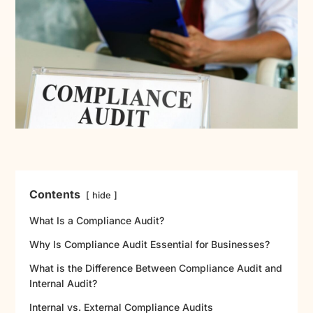
Contents
hide
What Is a Compliance Audit?
Why Is Compliance Audit Essential for Businesses?
What is the Difference Between Compliance Audit and
Internal Audit?
Internal vs. External Compliance Audits