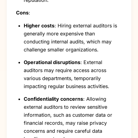
reputation.
Cons
:
Higher costs
: Hiring external auditors is
generally more expensive than
conducting internal audits, which may
challenge smaller organizations.
Operational disruptions
: External
auditors may require access across
various departments, temporarily
impacting regular business activities.
Confidentiality concerns
: Allowing
external auditors to review sensitive
information, such as customer data or
financial records, may raise privacy
concerns and require careful data