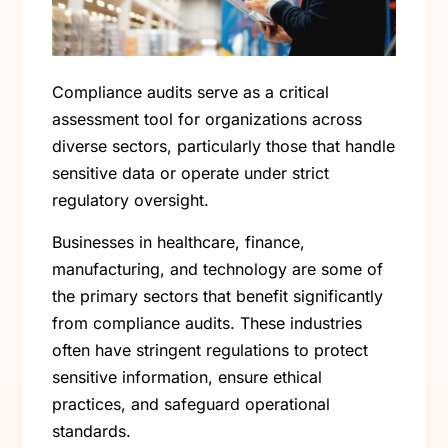
Compliance audits serve as a critical
assessment tool for organizations across
diverse sectors, particularly those that handle
sensitive data or operate under strict
regulatory oversight.
Businesses in healthcare, finance,
manufacturing, and technology are some of
the primary sectors that benefit significantly
from compliance audits. These industries
often have stringent regulations to protect
sensitive information, ensure ethical
practices, and safeguard operational
standards.