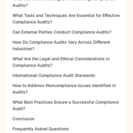
Audits?
What Tools and Techniques Are Essential for Effective
Compliance Audits?
Can External Parties Conduct Compliance Audits?
How Do Compliance Audits Vary Across Different
Industries?
What Are the Legal and Ethical Considerations in
Compliance Audits?
International Compliance Audit Standards
How to Address Noncompliance Issues Identified in
Audits?
What Best Practices Ensure a Successful Compliance
Audit?
Conclusion
Frequently Asked Questions