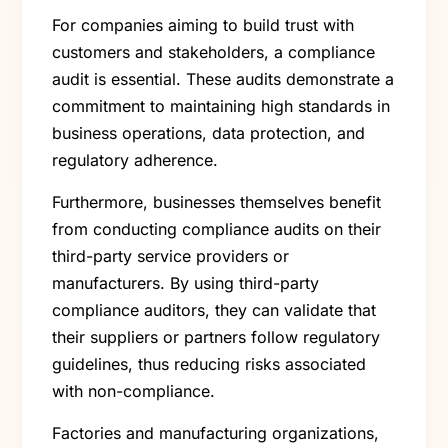
For companies aiming to build trust with
customers and stakeholders, a compliance
audit is essential. These audits demonstrate a
commitment to maintaining high standards in
business operations, data protection, and
regulatory adherence.
Furthermore, businesses themselves benefit
from conducting compliance audits on their
third-party service providers or
manufacturers. By using third-party
compliance auditors, they can validate that
their suppliers or partners follow regulatory
guidelines, thus reducing risks associated
with non-compliance.
Factories and manufacturing organizations,