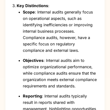
Key Distinctions
:
Scope
: Internal audits generally focus
on operational aspects, such as
identifying inefficiencies or improving
internal business processes.
Compliance audits, however, have a
specific focus on regulatory
compliance and external laws.
Objectives
: Internal audits aim to
optimize organizational performance,
while compliance audits ensure that the
organization meets external compliance
requirements and standards.
Reporting
: Internal audits typically
result in reports shared with
management, highlighting opportunities