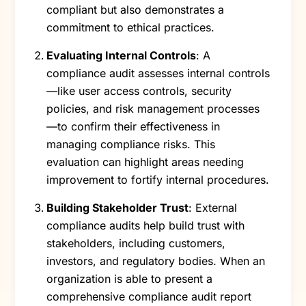
compliant but also demonstrates a
commitment to ethical practices.
Evaluating Internal Controls
: A
compliance audit assesses internal controls
—like user access controls, security
policies, and risk management processes
—to confirm their effectiveness in
managing compliance risks. This
evaluation can highlight areas needing
improvement to fortify internal procedures.
Building Stakeholder Trust
: External
compliance audits help build trust with
stakeholders, including customers,
investors, and regulatory bodies. When an
organization is able to present a
comprehensive compliance audit report