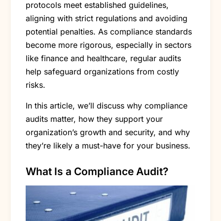
protocols meet established guidelines,
aligning with strict regulations and avoiding
potential penalties. As compliance standards
become more rigorous, especially in sectors
like finance and healthcare, regular audits
help safeguard organizations from costly
risks.
In this article, we’ll discuss why compliance
audits matter, how they support your
organization’s growth and security, and why
they’re likely a must-have for your business.
What Is a Compliance Audit?