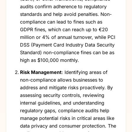
audits confirm adherence to regulatory
standards and help avoid penalties. Non-
compliance can lead to fines such as
GDPR fines, which can reach up to €20
million or 4% of annual turnover, while PCI
DSS (Payment Card Industry Data Security
Standard) non-compliance fines can be as
high as $100,000 monthly.
Risk Management
: Identifying areas of
non-compliance allows businesses to
address and mitigate risks proactively. By
assessing security controls, reviewing
internal guidelines, and understanding
regulatory gaps, compliance audits help
manage potential risks in critical areas like
data privacy and consumer protection. The