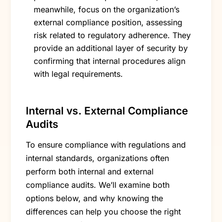
meanwhile, focus on the organization’s
external compliance position, assessing
risk related to regulatory adherence. They
provide an additional layer of security by
confirming that internal procedures align
with legal requirements.
Internal vs. External Compliance
Audits
To ensure compliance with regulations and
internal standards, organizations often
perform both internal and external
compliance audits. We’ll examine both
options below, and why knowing the
differences can help you choose the right