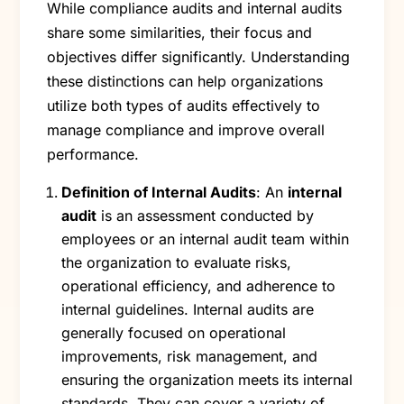
While compliance audits and internal audits
share some similarities, their focus and
objectives differ significantly. Understanding
these distinctions can help organizations
utilize both types of audits effectively to
manage compliance and improve overall
performance.
Definition of Internal Audits
: An
internal
audit
is an assessment conducted by
employees or an internal audit team within
the organization to evaluate risks,
operational efficiency, and adherence to
internal guidelines. Internal audits are
generally focused on operational
improvements, risk management, and
ensuring the organization meets its internal
standards. They can cover a variety of