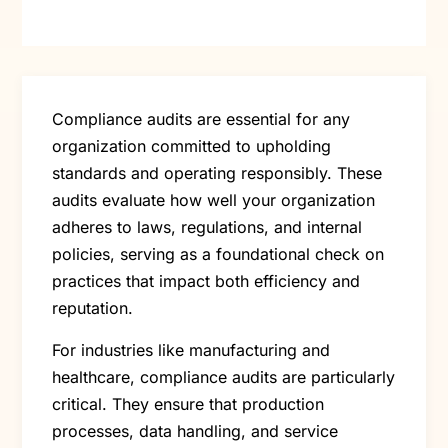
Compliance audits are essential for any
organization committed to upholding
standards and operating responsibly. These
audits evaluate how well your organization
adheres to laws, regulations, and internal
policies, serving as a foundational check on
practices that impact both efficiency and
reputation.
For industries like manufacturing and
healthcare, compliance audits are particularly
critical. They ensure that production
processes, data handling, and service