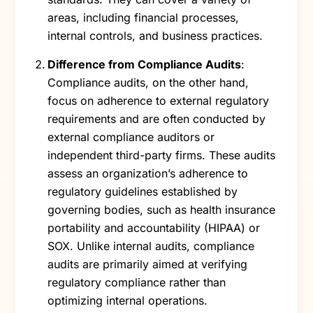
areas, including financial processes,
internal controls, and business practices.
Difference from Compliance Audits
:
Compliance audits, on the other hand,
focus on adherence to external regulatory
requirements and are often conducted by
external compliance auditors or
independent third-party firms. These audits
assess an organization’s adherence to
regulatory guidelines established by
governing bodies, such as health insurance
portability and accountability (HIPAA) or
SOX. Unlike internal audits, compliance
audits are primarily aimed at verifying
regulatory compliance rather than
optimizing internal operations.