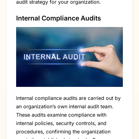
audit strategy for your organization.
Internal Compliance Audits
Internal compliance audits are carried out by
an organization’s own internal audit team.
These audits examine compliance with
internal policies, security controls, and
procedures, confirming the organization