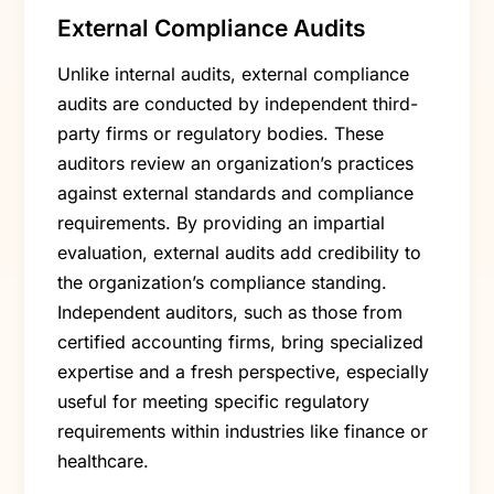
External Compliance Audits
Unlike internal audits, external compliance
audits are conducted by independent third-
party firms or regulatory bodies. These
auditors review an organization’s practices
against external standards and compliance
requirements. By providing an impartial
evaluation, external audits add credibility to
the organization’s compliance standing.
Independent auditors, such as those from
certified accounting firms, bring specialized
expertise and a fresh perspective, especially
useful for meeting specific regulatory
requirements within industries like finance or
healthcare.