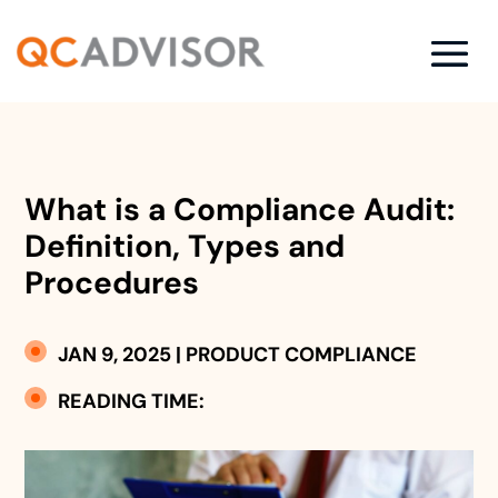
What is a Compliance Audit:
Definition, Types and
Procedures
JAN 9, 2025
|
PRODUCT COMPLIANCE
READING TIME: