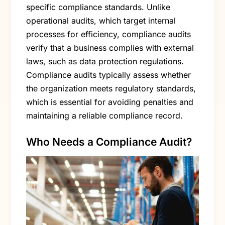
specific compliance standards. Unlike
operational audits, which target internal
processes for efficiency, compliance audits
verify that a business complies with external
laws, such as data protection regulations.
Compliance audits typically assess whether
the organization meets regulatory standards,
which is essential for avoiding penalties and
maintaining a reliable compliance record.
Who Needs a Compliance Audit?