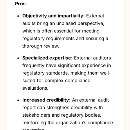
Pros
:
Objectivity and impartiality
: External
audits bring an unbiased perspective,
which is often essential for meeting
regulatory requirements and ensuring a
thorough review.
Specialized expertise
: External auditors
frequently have significant experience in
regulatory standards, making them well-
suited for complex compliance
evaluations.
Increased credibility
: An external audit
report can strengthen credibility with
stakeholders and regulatory bodies,
reinforcing the organization’s compliance