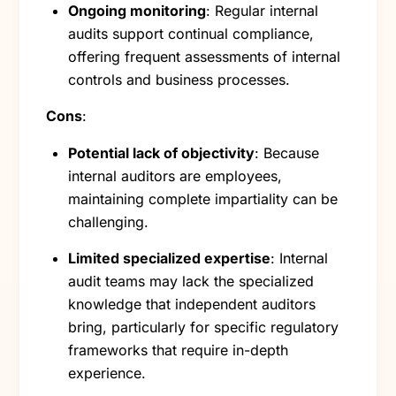
Ongoing monitoring
: Regular internal
audits support continual compliance,
offering frequent assessments of internal
controls and business processes.
Cons
:
Potential lack of objectivity
: Because
internal auditors are employees,
maintaining complete impartiality can be
challenging.
Limited specialized expertise
: Internal
audit teams may lack the specialized
knowledge that independent auditors
bring, particularly for specific regulatory
frameworks that require in-depth
experience.