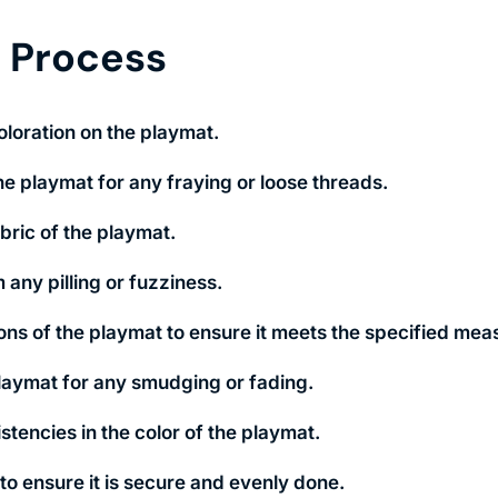
n Process
oloration on the playmat.
e playmat for any fraying or loose threads.
abric of the playmat.
 any pilling or fuzziness.
ons of the playmat to ensure it meets the specified me
playmat for any smudging or fading.
tencies in the color of the playmat.
to ensure it is secure and evenly done.