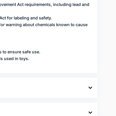
vement Act requirements, including lead and
t for labeling and safety.
 for warning about chemicals known to cause
s to ensure safe use.
ls used in toys.