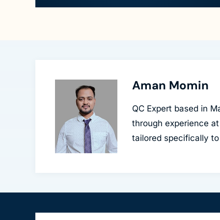
Aman Momin
QC Expert based in Ma
through experience at
tailored specifically 