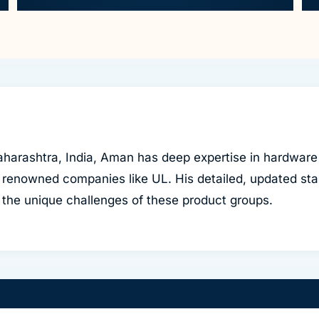
harashtra, India, Aman has deep expertise in hardware
 renowned companies like UL. His detailed, updated sta
to the unique challenges of these product groups.