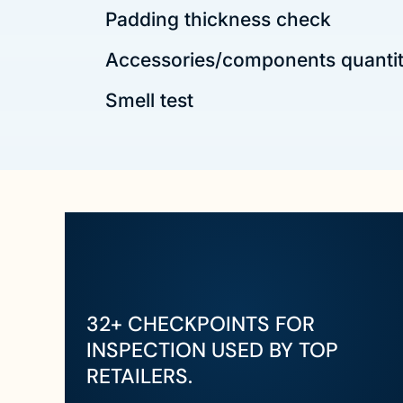
Padding thickness check
Accessories/components quanti
Smell test
32+ CHECKPOINTS FOR
INSPECTION USED BY TOP
RETAILERS.