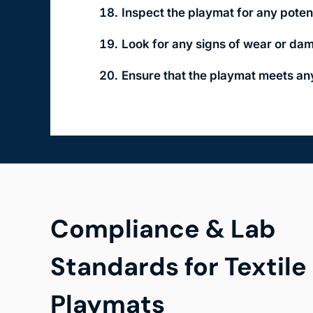
Inspect the playmat for any poten
Look for any signs of wear or dam
Ensure that the playmat meets any
Compliance & Lab
Standards for Textile
Playmats