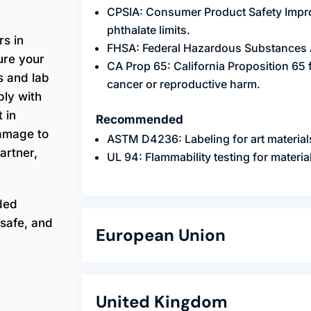
CPSIA: Consumer Product Safety Impro
phthalate limits.
rs in
FHSA: Federal Hazardous Substances Ac
ure your
CA Prop 65: California Proposition 65
s and lab
cancer or reproductive harm.
ply with
 in
Recommended
damage to
ASTM D4236: Labeling for art material
artner,
UL 94: Flammability testing for materia
ded
safe, and
European Union
United Kingdom