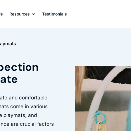
Us
Resources
Testimonials
Playmats
spection
late
 safe and comfortable
mats come in various
le playmats, and
ence are crucial factors