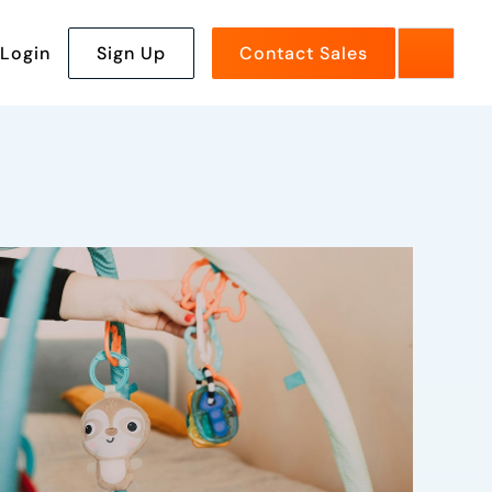
Login
Sign Up
Contact Sales