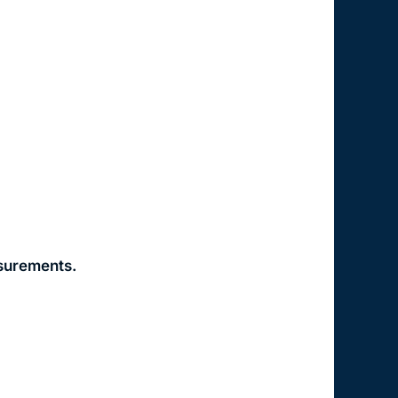
asurements.