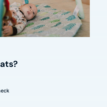
mats?
heck