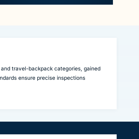
 and travel-backpack categories, gained
ndards ensure precise inspections