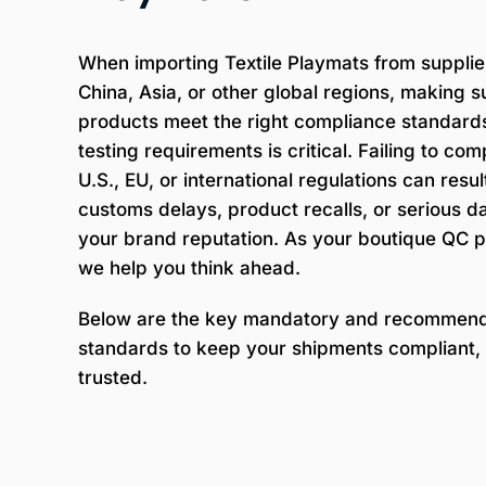
When importing Textile Playmats from supplie
China, Asia, or other global regions, making s
products meet the right compliance standard
testing requirements is critical. Failing to com
U.S., EU, or international regulations can result
customs delays, product recalls, or serious 
your brand reputation. As your boutique QC p
we help you think ahead.
Below are the key mandatory and recommen
standards to keep your shipments compliant, 
trusted.