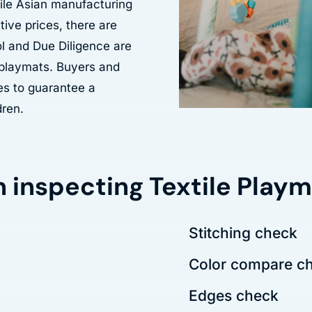
ile Asian manufacturing
ive prices, there are
ol and Due Diligence are
e playmats. Buyers and
es to guarantee a
dren.
n inspecting Textile Play
Stitching check
Color compare c
Edges check