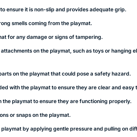
to ensure it is non-slip and provides adequate grip.
trong smells coming from the playmat.
at for any damage or signs of tampering.
r attachments on the playmat, such as toys or hanging e
parts on the playmat that could pose a safety hazard.
ded with the playmat to ensure they are clear and easy t
n the playmat to ensure they are functioning properly.
tons or snaps on the playmat.
e playmat by applying gentle pressure and pulling on dif