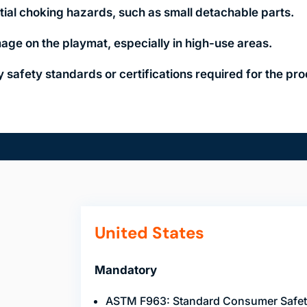
tial choking hazards, such as small detachable parts.
age on the playmat, especially in high-use areas.
 safety standards or certifications required for the pro
United States
Mandatory
ASTM F963: Standard Consumer Safety 