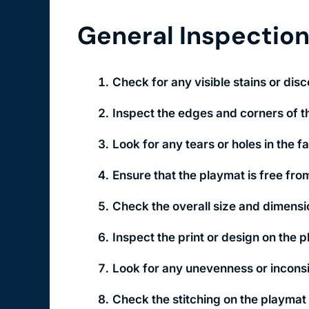
General Inspectio
Check for any visible stains or disc
Inspect the edges and corners of th
Look for any tears or holes in the f
Ensure that the playmat is free from
Check the overall size and dimensi
Inspect the print or design on the 
Look for any unevenness or inconsis
Check the stitching on the playmat 