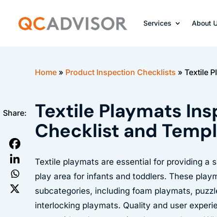
Services
About 
Home
»
Product Inspection Checklists
»
Textile 
Textile Playmats In
Share:
Checklist and Temp
Textile playmats are essential for providing a
play area for infants and toddlers. These play
subcategories, including foam playmats, puzz
interlocking playmats. Quality and user experi