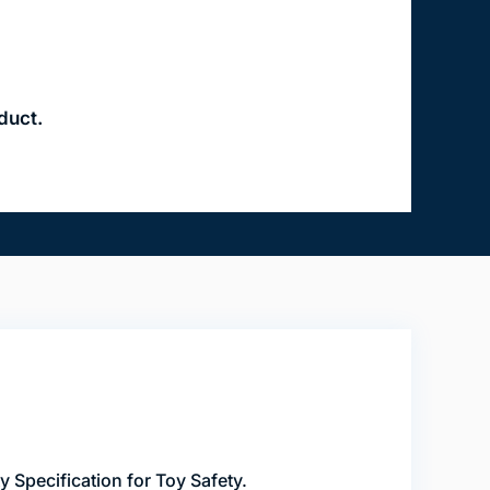
duct.
Specification for Toy Safety.