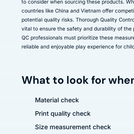
to consider when sourcing these products. Wh
countries like China and Vietnam offer competit
potential quality risks. Thorough Quality Contr
vital to ensure the safety and durability of th
QC professionals must prioritize these measur
reliable and enjoyable play experience for chil
What to look for whe
Material check
Print quality check
Size measurement check