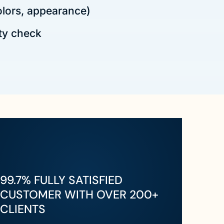
olors, appearance)
ty check
99.7% FULLY SATISFIED
CUSTOMER WITH OVER 200+
CLIENTS