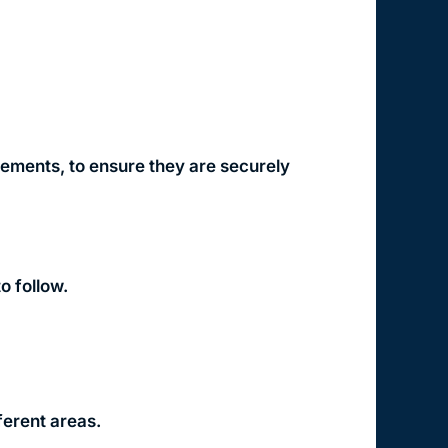
lements, to ensure they are securely
o follow.
ferent areas.