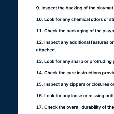
Inspect the backing of the playmat 
Look for any chemical odors or s
Check the packaging of the playm
Inspect any additional features o
attached.
Look for any sharp or protruding 
Check the care instructions provi
Inspect any zippers or closures o
Look for any loose or missing but
Check the overall durability of th