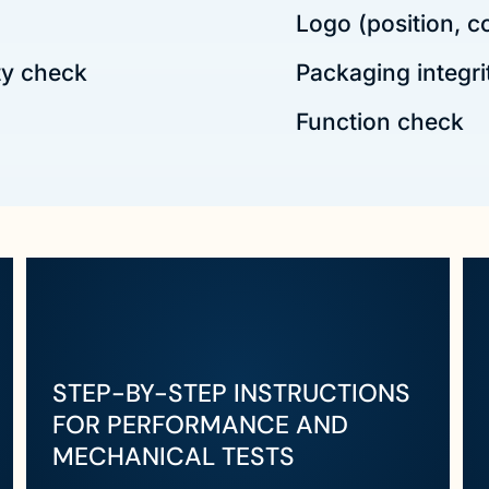
Logo (position, c
ty check
Packaging integri
Function check
STEP-BY-STEP INSTRUCTIONS
FOR PERFORMANCE AND
MECHANICAL TESTS