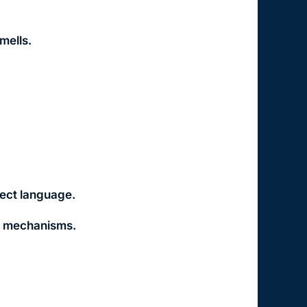
mells.
rect language.
ff mechanisms.