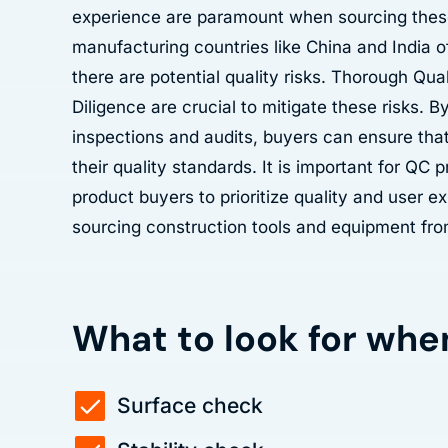
experience are paramount when sourcing thes
manufacturing countries like China and India o
there are potential quality risks. Thorough Qua
Diligence are crucial to mitigate these risks. 
inspections and audits, buyers can ensure tha
their quality standards. It is important for QC 
product buyers to prioritize quality and user 
sourcing construction tools and equipment fro
What to look for whe
Surface check