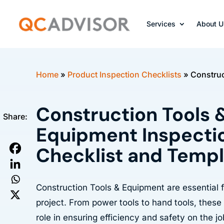
Services
About U
Home
»
Product Inspection Checklists
»
Construc
Construction Tools 
Share:
Equipment Inspecti
Checklist and Temp
Construction Tools & Equipment are essential 
project. From power tools to hand tools, these
role in ensuring efficiency and safety on the jo