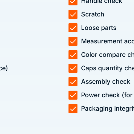
Handle check
Scratch
Loose parts
Measurement acc
Color compare che
ce)
Caps quantity ch
Assembly check
Power check (for e
Packaging integri