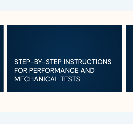
STEP-BY-STEP INSTRUCTIONS
FOR PERFORMANCE AND
MECHANICAL TESTS