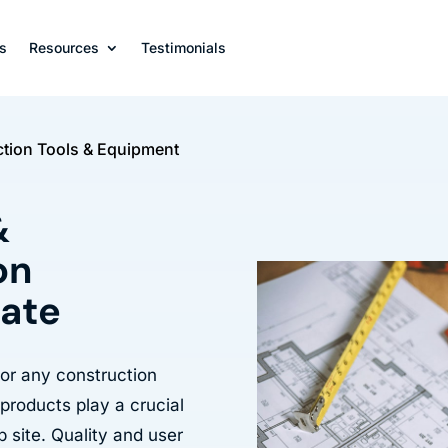
s
Resources
Testimonials
tion Tools & Equipment
&
on
late
for any construction
 products play a crucial
b site. Quality and user