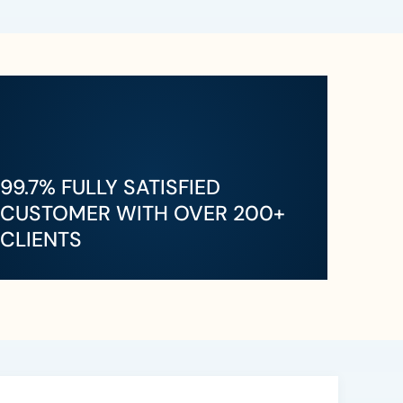
99.7% FULLY SATISFIED
CUSTOMER WITH OVER 200+
CLIENTS