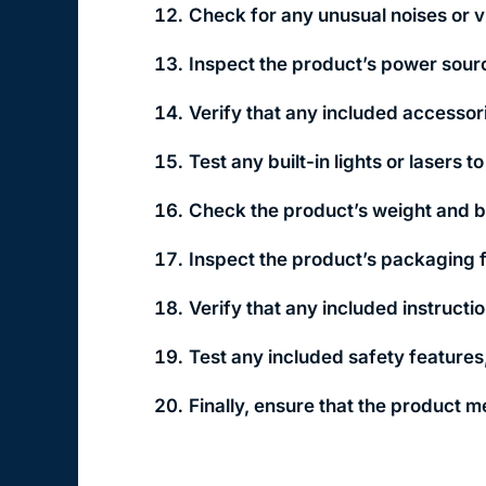
Check for any unusual noises or vi
Inspect the product’s power sourc
Verify that any included accessor
Test any built-in lights or lasers 
Check the product’s weight and ba
Inspect the product’s packaging 
Verify that any included instruct
Test any included safety feature
Finally, ensure that the product m