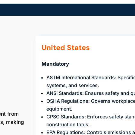
United States
Mandatory
ASTM International Standards: Specifie
systems, and services.
ANSI Standards: Ensures safety and qua
OSHA Regulations: Governs workplace 
equipment.
ent from
CPSC Standards: Enforces safety stan
ns, making
construction tools.
EPA Regulations: Controls emissions 