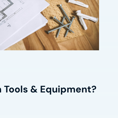
n Tools & Equipment?