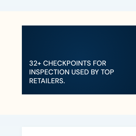
32+ CHECKPOINTS FOR
INSPECTION USED BY TOP
RETAILERS.