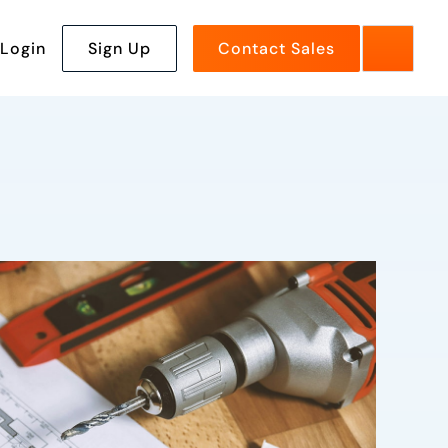
Login
Sign Up
Contact Sales