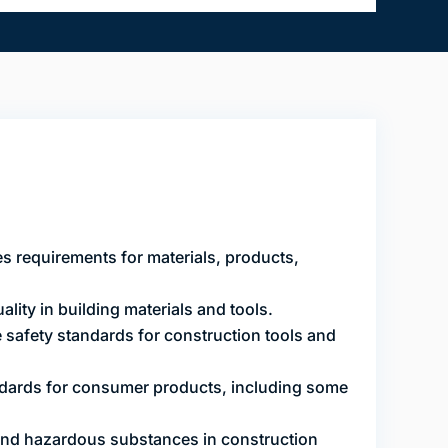
s requirements for materials, products,
lity in building materials and tools.
safety standards for construction tools and
dards for consumer products, including some
and hazardous substances in construction