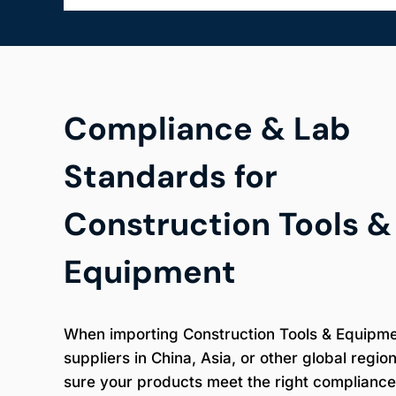
Compliance & Lab
Standards for
Construction Tools &
Equipment
When importing Construction Tools & Equipm
suppliers in China, Asia, or other global regio
sure your products meet the right compliance