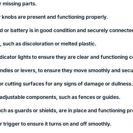
r missing parts.
or knobs are present and functioning properly.
d or battery is in good condition and securely connecte
 such as discoloration or melted plastic.
icator lights to ensure they are clear and functioning c
ndles or levers, to ensure they move smoothly and secu
 or cutting surfaces for any signs of damage or dullness.
 adjustable components, such as fences or guides.
uch as guards or shields, are in place and functioning pr
 trigger to ensure it turns on and off smoothly.