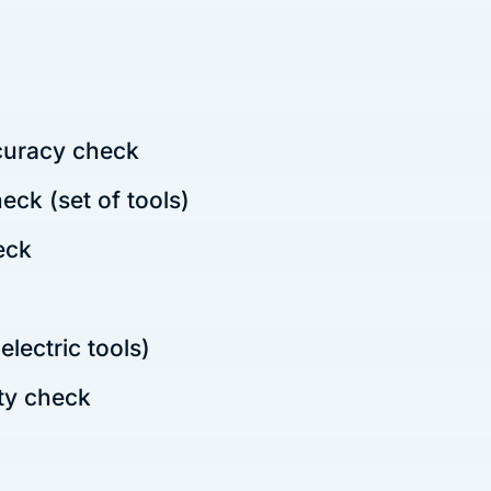
uracy check
ck (set of tools)
eck
lectric tools)
ty check