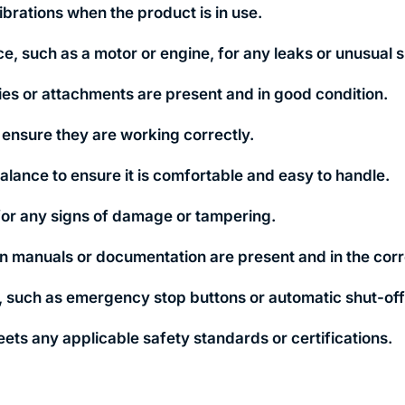
brations when the product is in use.
e, such as a motor or engine, for any leaks or unusual s
ies or attachments are present and in good condition.
to ensure they are working correctly.
lance to ensure it is comfortable and easy to handle.
for any signs of damage or tampering.
ion manuals or documentation are present and in the cor
s, such as emergency stop buttons or automatic shut-o
eets any applicable safety standards or certifications.