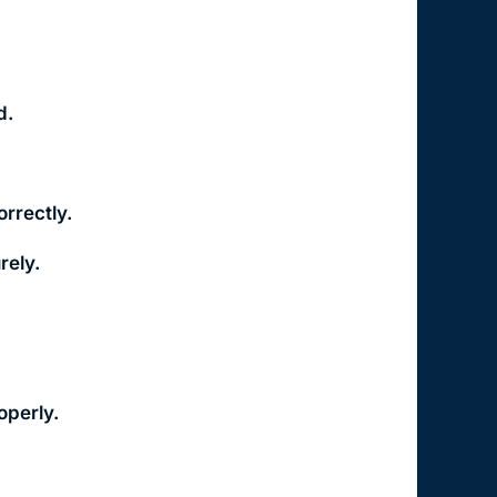
d.
orrectly.
rely.
operly.