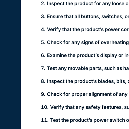
Inspect the product for any loose o
Ensure that all buttons, switches, 
Verify that the product’s power cor
Check for any signs of overheating,
Examine the product’s display or ind
Test any movable parts, such as ha
Inspect the product’s blades, bits,
Check for proper alignment of any
Verify that any safety features, s
Test the product’s power switch or