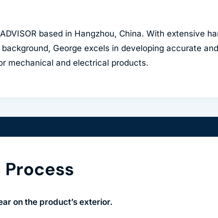
CADVISOR based in Hangzhou, China. With extensive ha
 background, George excels in developing accurate and 
for mechanical and electrical products.
n Process
ar on the product’s exterior.