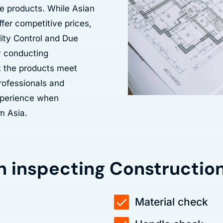
e products. While Asian
ffer competitive prices,
lity Control and Due
By conducting
t the products meet
professionals and
experience when
m Asia.
n inspecting Constructio
Material check