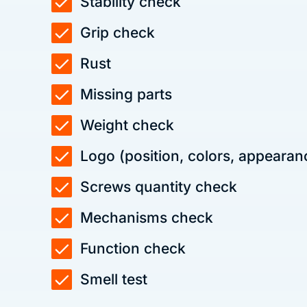
Stability check
Grip check
Rust
Missing parts
Weight check
Logo (position, colors, appearan
Screws quantity check
Mechanisms check
Function check
Smell test