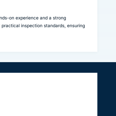
nds-on experience and a strong
practical inspection standards, ensuring