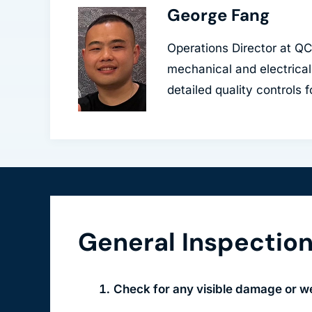
George Fang
Operations Director at Q
mechanical and electrical
detailed quality controls 
General Inspectio
Check for any visible damage or we